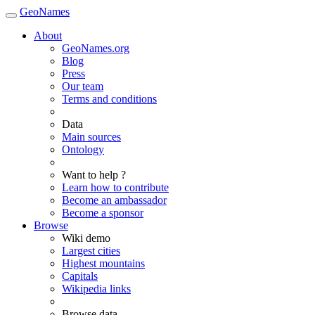
GeoNames
About
GeoNames.org
Blog
Press
Our team
Terms and conditions
Data
Main sources
Ontology
Want to help ?
Learn how to contribute
Become an ambassador
Become a sponsor
Browse
Wiki demo
Largest cities
Highest mountains
Capitals
Wikipedia links
Browse data