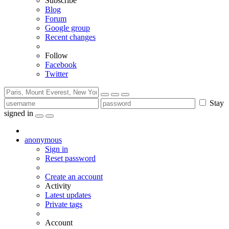
Subscribe
Blog
Forum
Google group
Recent changes
Follow
Facebook
Twitter
Stay
signed in
anonymous
Sign in
Reset password
Create an account
Activity
Latest updates
Private tags
Account