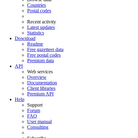
Countries
Postal codes
Recent activity
Latest updates
Statistics
Download
Readme
Free gazetteer data
Free postal codes
Premium data
API
Web services
Overview
Documentation
Client libraries
Premium API
Help
Support
Forum
FAQ
User manual
Consulting