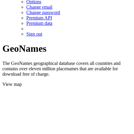
Options
Change email
Change password
Premium API
Premium data
Sign out
GeoNames
The GeoNames geographical database covers all countries and
contains over eleven million placenames that are available for
download free of charge.
View map