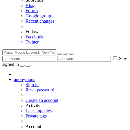
Subscribe
Blog
Forum
Google group
Recent changes
Follow
Facebook
Twitter
Stay
signed in
anonymous
Sign in
Reset password
Create an account
Activity
Latest updates
Private tags
Account