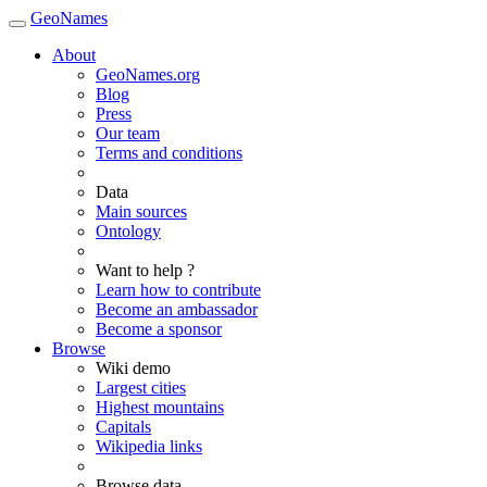
GeoNames
About
GeoNames.org
Blog
Press
Our team
Terms and conditions
Data
Main sources
Ontology
Want to help ?
Learn how to contribute
Become an ambassador
Become a sponsor
Browse
Wiki demo
Largest cities
Highest mountains
Capitals
Wikipedia links
Browse data