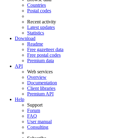
Countries
Postal codes
Recent activity
Latest updates
Statistics
Download
Readme
Free gazetteer data
Free postal codes
Premium data
API
Web services
Overview
Documentation
Client libraries
Premium API
Help
Support
Forum
FAQ
User manual
Consulting