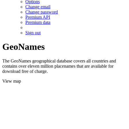
Options
Change email
Change password
Premium API
Premium data
Sign out
GeoNames
The GeoNames geographical database covers all countries and
contains over eleven million placenames that are available for
download free of charge.
View map