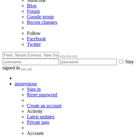
Subscribe
Blog
Forum
Google group
Recent changes
Follow
Facebook
Twitter
Stay
signed in
anonymous
Sign in
Reset password
Create an account
Activity
Latest updates
Private tags
Account