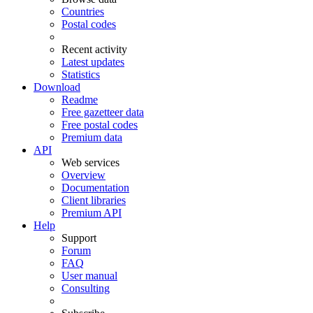
Countries
Postal codes
Recent activity
Latest updates
Statistics
Download
Readme
Free gazetteer data
Free postal codes
Premium data
API
Web services
Overview
Documentation
Client libraries
Premium API
Help
Support
Forum
FAQ
User manual
Consulting