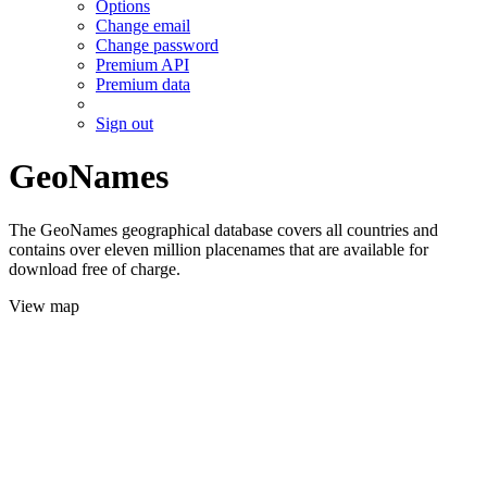
Options
Change email
Change password
Premium API
Premium data
Sign out
GeoNames
The GeoNames geographical database covers all countries and
contains over eleven million placenames that are available for
download free of charge.
View map