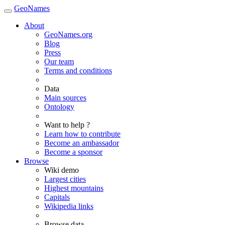
GeoNames
About
GeoNames.org
Blog
Press
Our team
Terms and conditions
Data
Main sources
Ontology
Want to help ?
Learn how to contribute
Become an ambassador
Become a sponsor
Browse
Wiki demo
Largest cities
Highest mountains
Capitals
Wikipedia links
Browse data