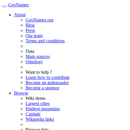
GeoNames
About
GeoNames.org
Blog
Press
Our team
Terms and conditions
Data
Main sources
Ontology
Want to help ?
Learn how to contribute
Become an ambassador
Become a sponsor
Browse
Wiki demo
Largest cities
Highest mountains
Capitals
Wikipedia links
Browse data