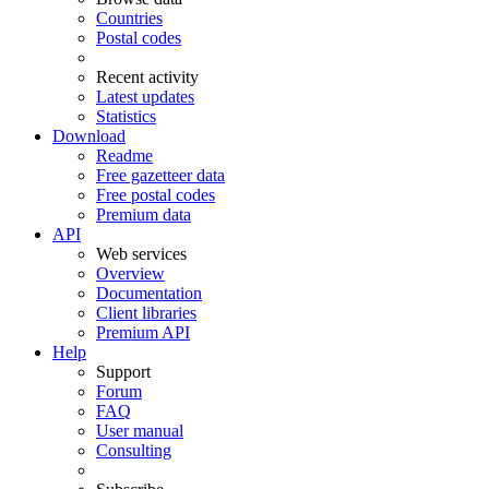
Countries
Postal codes
Recent activity
Latest updates
Statistics
Download
Readme
Free gazetteer data
Free postal codes
Premium data
API
Web services
Overview
Documentation
Client libraries
Premium API
Help
Support
Forum
FAQ
User manual
Consulting