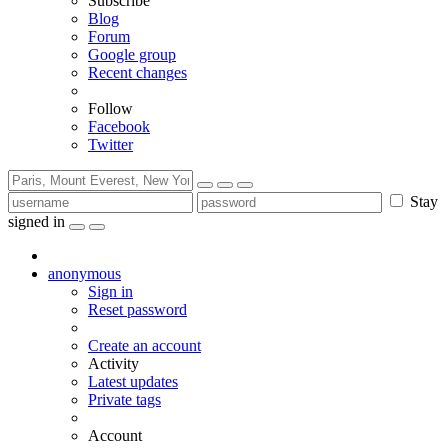
Subscribe
Blog
Forum
Google group
Recent changes
Follow
Facebook
Twitter
Stay
signed in
anonymous
Sign in
Reset password
Create an account
Activity
Latest updates
Private tags
Account