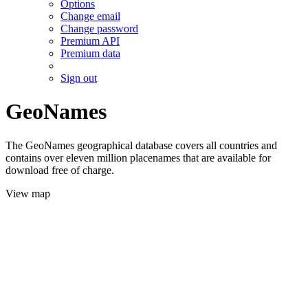
Options
Change email
Change password
Premium API
Premium data
Sign out
GeoNames
The GeoNames geographical database covers all countries and
contains over eleven million placenames that are available for
download free of charge.
View map