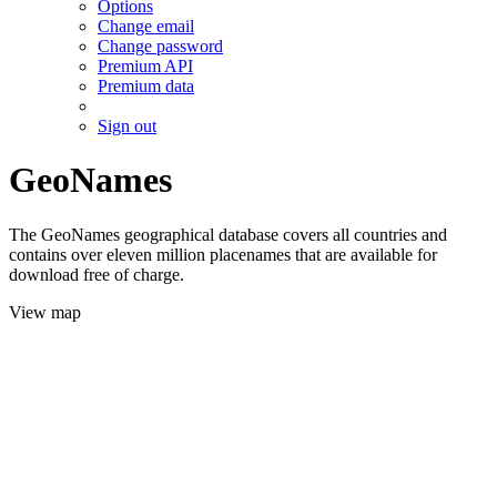
Options
Change email
Change password
Premium API
Premium data
Sign out
GeoNames
The GeoNames geographical database covers all countries and
contains over eleven million placenames that are available for
download free of charge.
View map