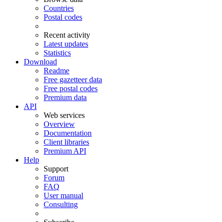
Countries
Postal codes
Recent activity
Latest updates
Statistics
Download
Readme
Free gazetteer data
Free postal codes
Premium data
API
Web services
Overview
Documentation
Client libraries
Premium API
Help
Support
Forum
FAQ
User manual
Consulting