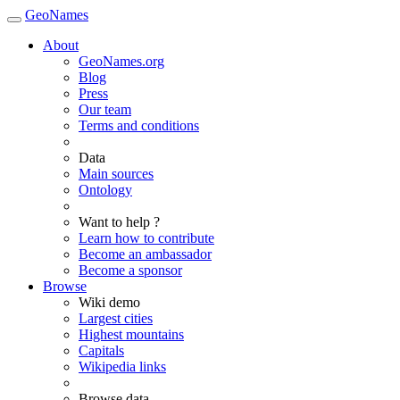
GeoNames
About
GeoNames.org
Blog
Press
Our team
Terms and conditions
Data
Main sources
Ontology
Want to help ?
Learn how to contribute
Become an ambassador
Become a sponsor
Browse
Wiki demo
Largest cities
Highest mountains
Capitals
Wikipedia links
Browse data