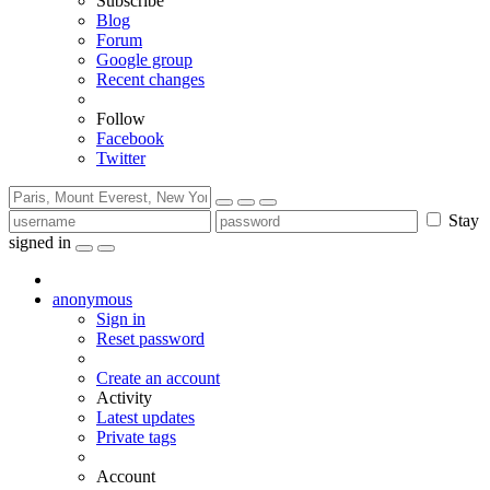
Subscribe
Blog
Forum
Google group
Recent changes
Follow
Facebook
Twitter
Stay
signed in
anonymous
Sign in
Reset password
Create an account
Activity
Latest updates
Private tags
Account