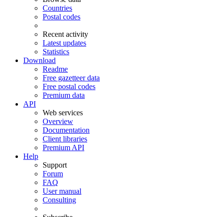
Countries
Postal codes
Recent activity
Latest updates
Statistics
Download
Readme
Free gazetteer data
Free postal codes
Premium data
API
Web services
Overview
Documentation
Client libraries
Premium API
Help
Support
Forum
FAQ
User manual
Consulting