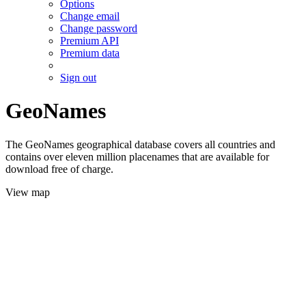
Options
Change email
Change password
Premium API
Premium data
Sign out
GeoNames
The GeoNames geographical database covers all countries and
contains over eleven million placenames that are available for
download free of charge.
View map