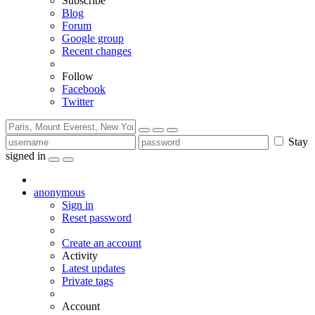
Subscribe
Blog
Forum
Google group
Recent changes
Follow
Facebook
Twitter
Stay
signed in
anonymous
Sign in
Reset password
Create an account
Activity
Latest updates
Private tags
Account