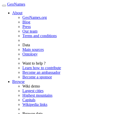
GeoNames
About
GeoNames.org
Blog
Press
Our team
Terms and conditions
Data
Main sources
Ontology
Want to help ?
Learn how to contribute
Become an ambassador
Become a sponsor
Browse
Wiki demo
Largest cities
Highest mountains
Capitals
Wikipedia links
Browse data