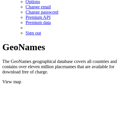
Options
Change email
Change password
Premium API
Premium data
Sign out
GeoNames
The GeoNames geographical database covers all countries and
contains over eleven million placenames that are available for
download free of charge.
View map