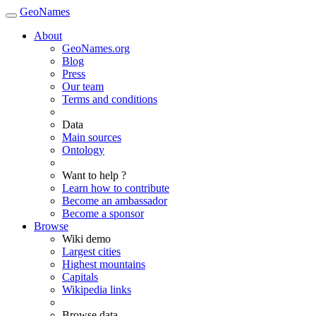
GeoNames
About
GeoNames.org
Blog
Press
Our team
Terms and conditions
Data
Main sources
Ontology
Want to help ?
Learn how to contribute
Become an ambassador
Become a sponsor
Browse
Wiki demo
Largest cities
Highest mountains
Capitals
Wikipedia links
Browse data