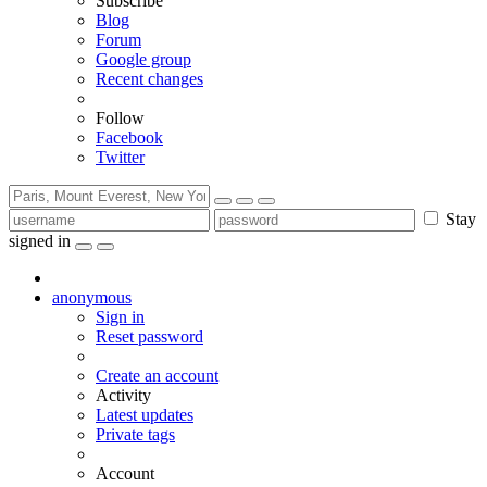
Subscribe
Blog
Forum
Google group
Recent changes
Follow
Facebook
Twitter
Stay
signed in
anonymous
Sign in
Reset password
Create an account
Activity
Latest updates
Private tags
Account