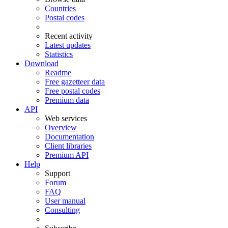
Countries
Postal codes
Recent activity
Latest updates
Statistics
Download
Readme
Free gazetteer data
Free postal codes
Premium data
API
Web services
Overview
Documentation
Client libraries
Premium API
Help
Support
Forum
FAQ
User manual
Consulting