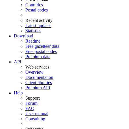
Countries
Postal codes
Recent activity
Latest updates
Statistics
Download
Readme
Free gazetteer data
Free postal codes
Premium data
API
Web services
Overview
Documentation
Client libraries
Premium API
Help
Support
Forum
FAQ
User manual
Consulting