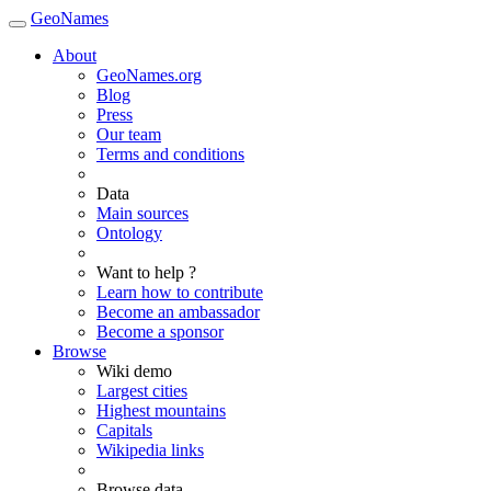
GeoNames
About
GeoNames.org
Blog
Press
Our team
Terms and conditions
Data
Main sources
Ontology
Want to help ?
Learn how to contribute
Become an ambassador
Become a sponsor
Browse
Wiki demo
Largest cities
Highest mountains
Capitals
Wikipedia links
Browse data