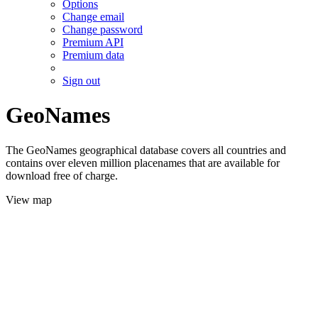
Options
Change email
Change password
Premium API
Premium data
Sign out
GeoNames
The GeoNames geographical database covers all countries and
contains over eleven million placenames that are available for
download free of charge.
View map