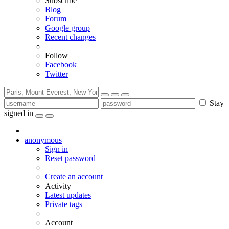
Subscribe
Blog
Forum
Google group
Recent changes
Follow
Facebook
Twitter
Stay
signed in
anonymous
Sign in
Reset password
Create an account
Activity
Latest updates
Private tags
Account