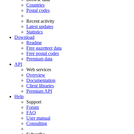
Countries
Postal codes
Recent activity
Latest updates
Statistics
Download
Readme
Free gazetteer data
Free postal codes
Premium data
API
Web services
Overview
Documentation
Client libraries
Premium API
Help
Support
Forum
FAQ
User manual
Consulting