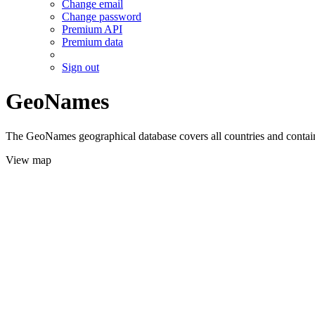
Change email
Change password
Premium API
Premium data
Sign out
GeoNames
The GeoNames geographical database covers all countries and contains
View map