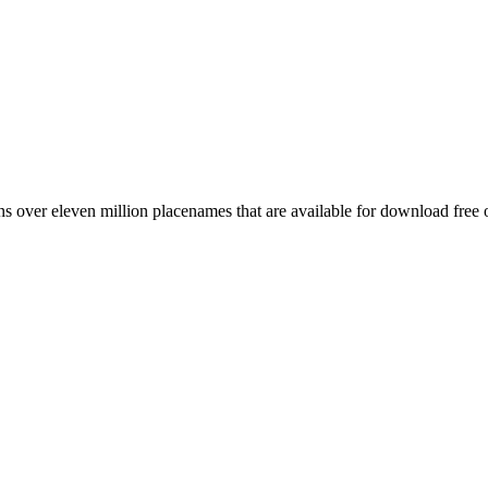
 over eleven million placenames that are available for download free 