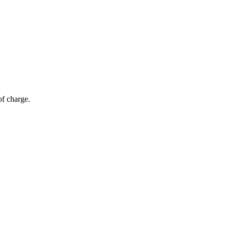
of charge.