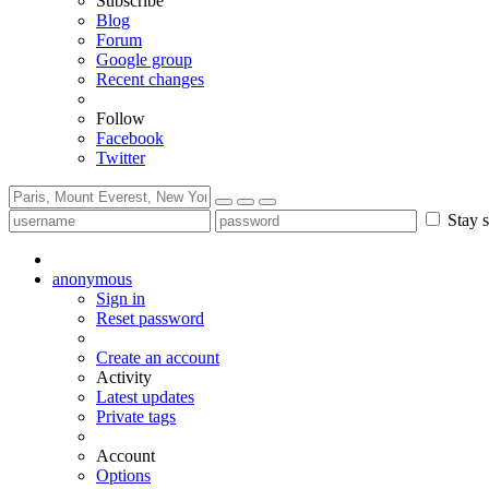
Subscribe
Blog
Forum
Google group
Recent changes
Follow
Facebook
Twitter
Stay s
anonymous
Sign in
Reset password
Create an account
Activity
Latest updates
Private tags
Account
Options