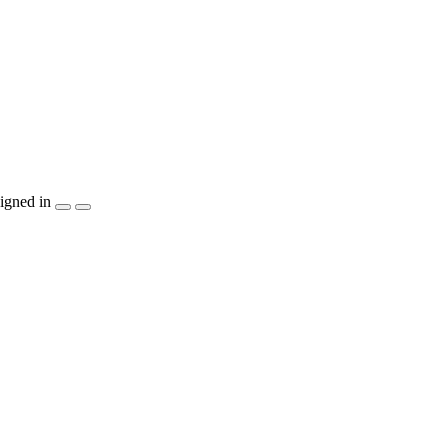
igned in