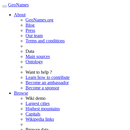
GeoNames
About
GeoNames.org
Blog
Press
Our team
Terms and conditions
Data
Main sources
Ontology
Want to help ?
Learn how to contribute
Become an ambassador
Become a sponsor
Browse
Wiki demo
Largest cities
Highest mountains
Capitals
Wikipedia links
Browse data