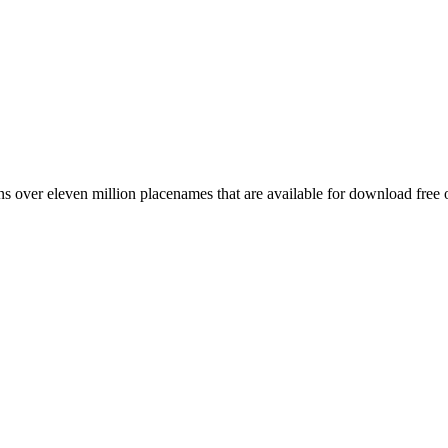
 over eleven million placenames that are available for download free 