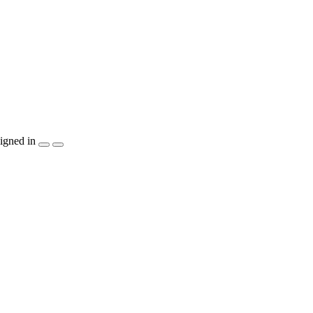
igned in