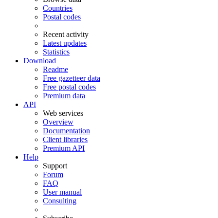
Countries
Postal codes
Recent activity
Latest updates
Statistics
Download
Readme
Free gazetteer data
Free postal codes
Premium data
API
Web services
Overview
Documentation
Client libraries
Premium API
Help
Support
Forum
FAQ
User manual
Consulting