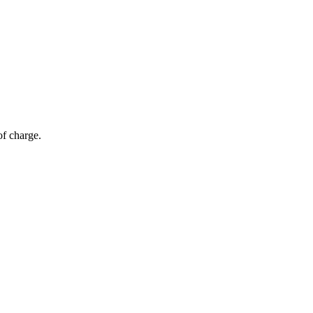
of charge.