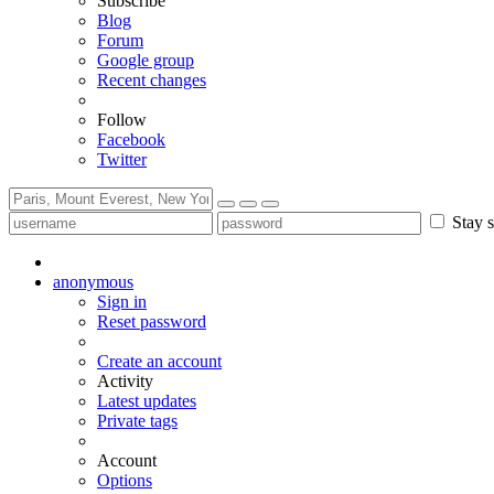
Subscribe
Blog
Forum
Google group
Recent changes
Follow
Facebook
Twitter
Stay s
anonymous
Sign in
Reset password
Create an account
Activity
Latest updates
Private tags
Account
Options