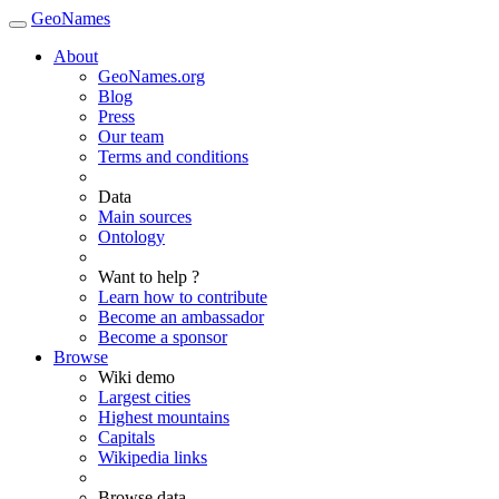
GeoNames
About
GeoNames.org
Blog
Press
Our team
Terms and conditions
Data
Main sources
Ontology
Want to help ?
Learn how to contribute
Become an ambassador
Become a sponsor
Browse
Wiki demo
Largest cities
Highest mountains
Capitals
Wikipedia links
Browse data