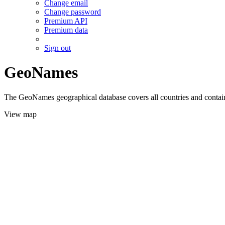
Change email
Change password
Premium API
Premium data
Sign out
GeoNames
The GeoNames geographical database covers all countries and contains
View map