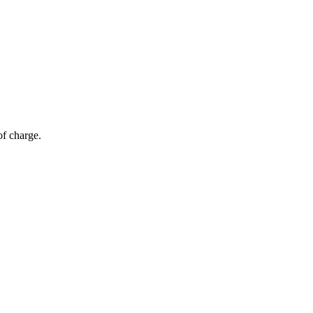
of charge.