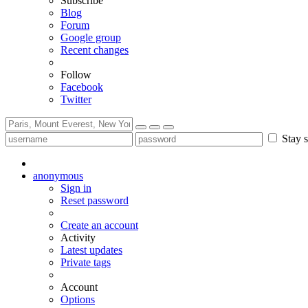
Subscribe
Blog
Forum
Google group
Recent changes
Follow
Facebook
Twitter
Stay s
anonymous
Sign in
Reset password
Create an account
Activity
Latest updates
Private tags
Account
Options