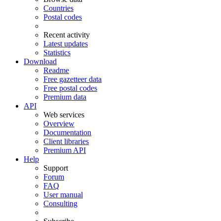
Countries
Postal codes
Recent activity
Latest updates
Statistics
Download
Readme
Free gazetteer data
Free postal codes
Premium data
API
Web services
Overview
Documentation
Client libraries
Premium API
Help
Support
Forum
FAQ
User manual
Consulting