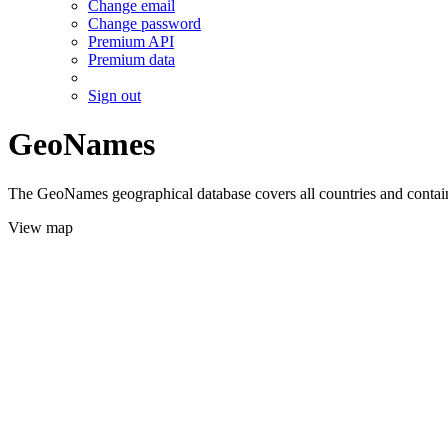
Change email
Change password
Premium API
Premium data
Sign out
GeoNames
The GeoNames geographical database covers all countries and contains
View map