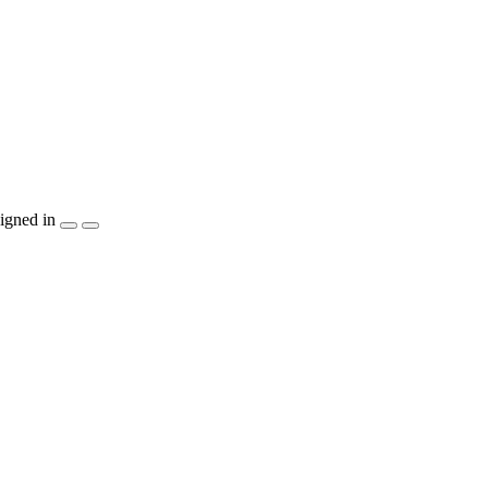
igned in