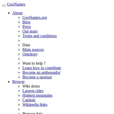
GeoNames
About
GeoNames.org
Blog
Press
Our team
Terms and conditions
Data
Main sources
Ontology
Want to help ?
Learn how to contribute
Become an ambassador
Become a sponsor
Browse
Wiki demo
Largest cities
Highest mountains
Capitals
Wikipedia links
Browse data