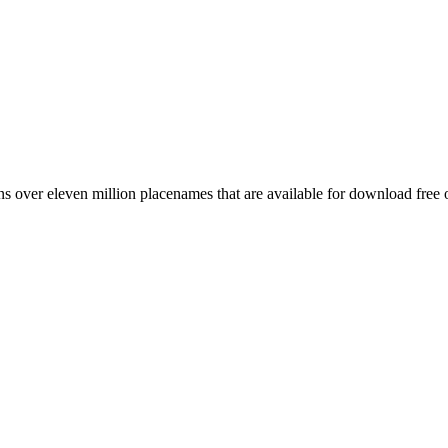
 over eleven million placenames that are available for download free 