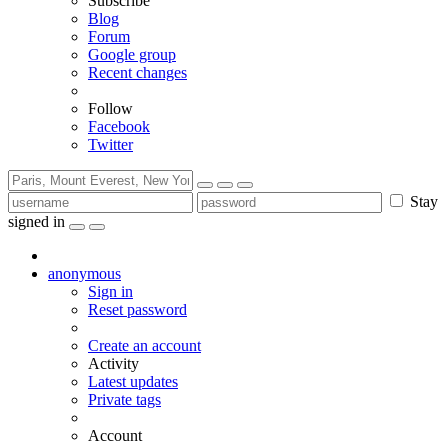
Subscribe
Blog
Forum
Google group
Recent changes
Follow
Facebook
Twitter
Stay
signed in
anonymous
Sign in
Reset password
Create an account
Activity
Latest updates
Private tags
Account