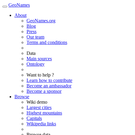
GeoNames
About
GeoNames.org
Blog
Press
Our team
Terms and conditions
Data
Main sources
Ontology
Want to help ?
Learn how to contribute
Become an ambassador
Become a sponsor
Browse
Wiki demo
Largest cities
Highest mountains
Capitals
Wikipedia links
Browse data