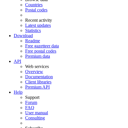
Countries
Postal codes
Recent activity
Latest updates
Statistics
Download
Readme
Free gazetteer data
Free postal codes
Premium data
API
Web services
Overview
Documentation
Client libraries
Premium API
Help
Support
Forum
FAQ
User manual
Consulting