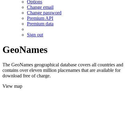
Options
Change email
Change password
Premium API
Premium data
Sign out
GeoNames
The GeoNames geographical database covers all countries and
contains over eleven million placenames that are available for
download free of charge.
View map