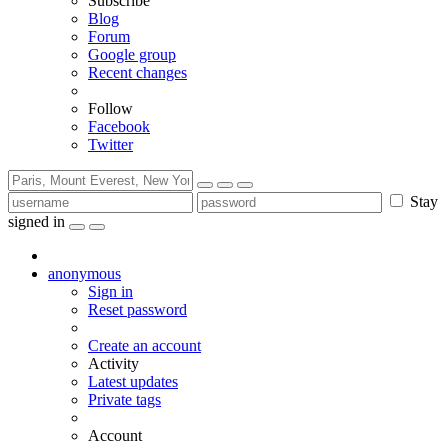
Subscribe
Blog
Forum
Google group
Recent changes
Follow
Facebook
Twitter
Stay
signed in
anonymous
Sign in
Reset password
Create an account
Activity
Latest updates
Private tags
Account