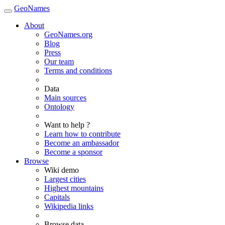
GeoNames
About
GeoNames.org
Blog
Press
Our team
Terms and conditions
Data
Main sources
Ontology
Want to help ?
Learn how to contribute
Become an ambassador
Become a sponsor
Browse
Wiki demo
Largest cities
Highest mountains
Capitals
Wikipedia links
Browse data