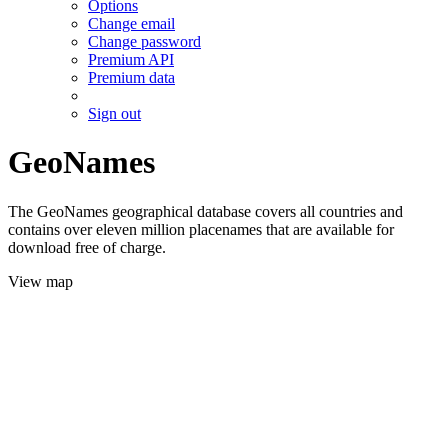
Options
Change email
Change password
Premium API
Premium data
Sign out
GeoNames
The GeoNames geographical database covers all countries and
contains over eleven million placenames that are available for
download free of charge.
View map