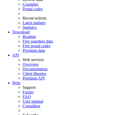
Countries
Postal codes
Recent activity
Latest updates
Statistics
Download
Readme
Free gazetteer data
Free postal codes
Premium data
API
Web services
Overview
Documentation
Client libraries
Premium API
Help
Support
Forum
FAQ
User manual
Consulting