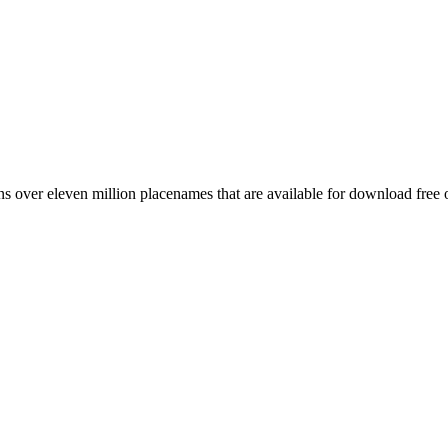
 over eleven million placenames that are available for download free 