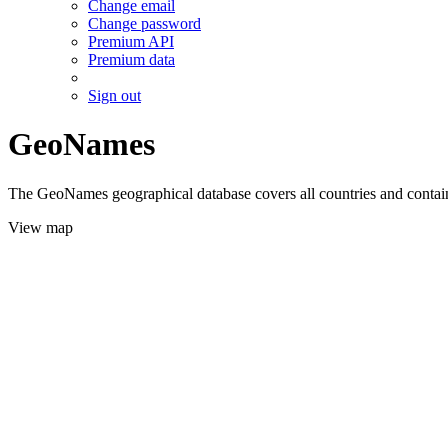
Change email
Change password
Premium API
Premium data
Sign out
GeoNames
The GeoNames geographical database covers all countries and contains
View map