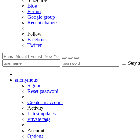
Subscribe
Blog
Forum
Google group
Recent changes
Follow
Facebook
Twitter
Stay s
anonymous
Sign in
Reset password
Create an account
Activity
Latest updates
Private tags
Account
Options