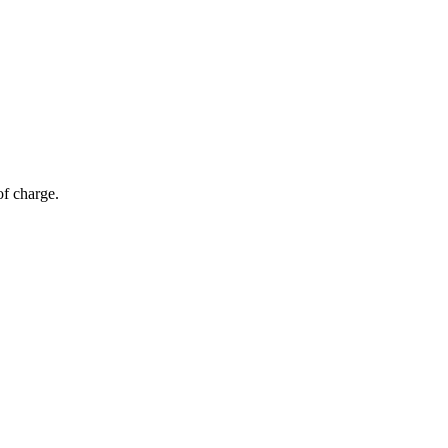
of charge.