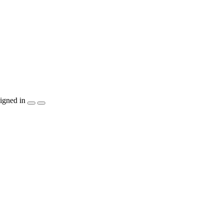
igned in