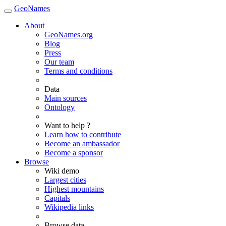
GeoNames
About
GeoNames.org
Blog
Press
Our team
Terms and conditions
Data
Main sources
Ontology
Want to help ?
Learn how to contribute
Become an ambassador
Become a sponsor
Browse
Wiki demo
Largest cities
Highest mountains
Capitals
Wikipedia links
Browse data