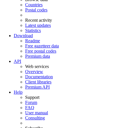
Countries
Postal codes
Recent activity
Latest updates
Statistics
Download
Readme
Free gazetteer data
Free postal codes
Premium data
API
Web services
Overview
Documentation
Client libraries
Premium API
Help
Support
Forum
FAQ
User manual
Consulting