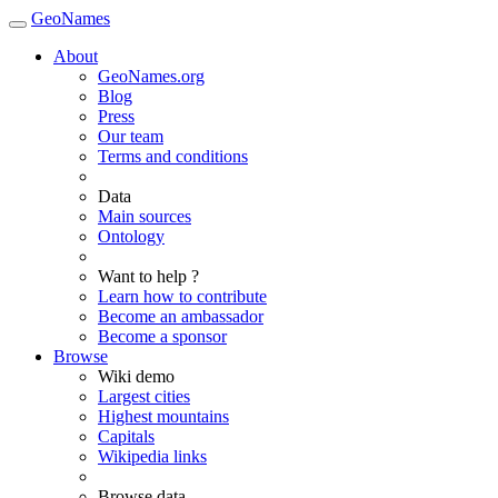
GeoNames
About
GeoNames.org
Blog
Press
Our team
Terms and conditions
Data
Main sources
Ontology
Want to help ?
Learn how to contribute
Become an ambassador
Become a sponsor
Browse
Wiki demo
Largest cities
Highest mountains
Capitals
Wikipedia links
Browse data