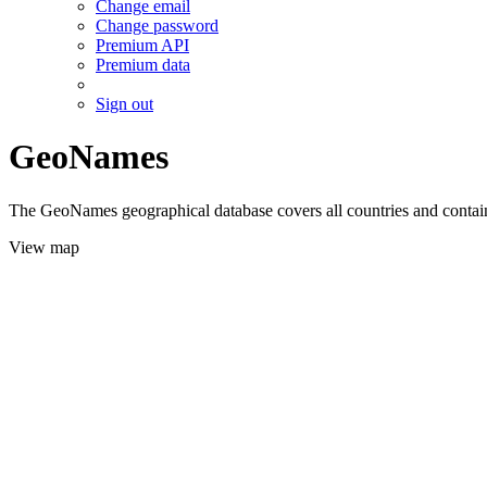
Change email
Change password
Premium API
Premium data
Sign out
GeoNames
The GeoNames geographical database covers all countries and contains
View map