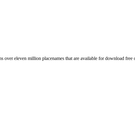
 over eleven million placenames that are available for download free 