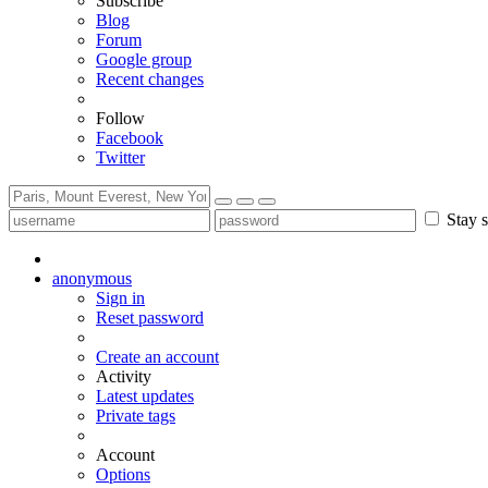
Subscribe
Blog
Forum
Google group
Recent changes
Follow
Facebook
Twitter
Stay s
anonymous
Sign in
Reset password
Create an account
Activity
Latest updates
Private tags
Account
Options