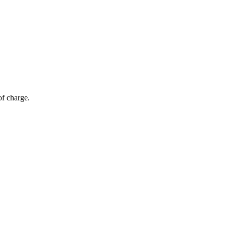
of charge.