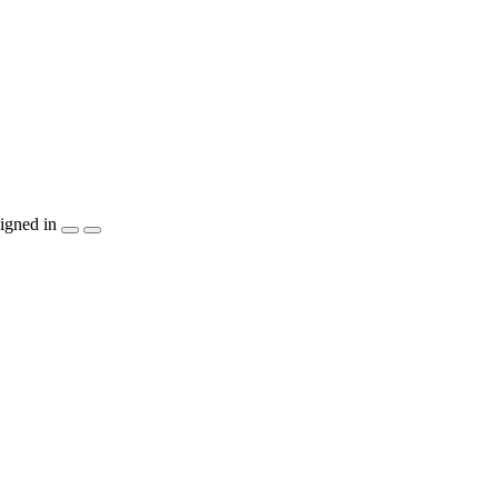
igned in