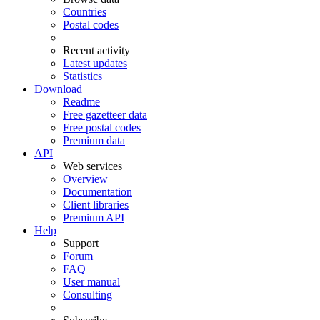
Countries
Postal codes
Recent activity
Latest updates
Statistics
Download
Readme
Free gazetteer data
Free postal codes
Premium data
API
Web services
Overview
Documentation
Client libraries
Premium API
Help
Support
Forum
FAQ
User manual
Consulting