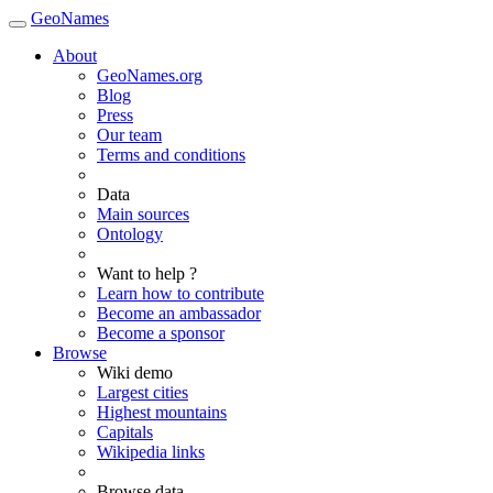
GeoNames
About
GeoNames.org
Blog
Press
Our team
Terms and conditions
Data
Main sources
Ontology
Want to help ?
Learn how to contribute
Become an ambassador
Become a sponsor
Browse
Wiki demo
Largest cities
Highest mountains
Capitals
Wikipedia links
Browse data