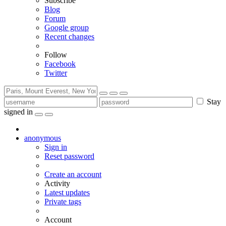
Subscribe
Blog
Forum
Google group
Recent changes
Follow
Facebook
Twitter
Stay
signed in
anonymous
Sign in
Reset password
Create an account
Activity
Latest updates
Private tags
Account