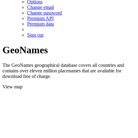
Options
Change email
Change password
Premium API
Premium data
Sign out
GeoNames
The GeoNames geographical database covers all countries and
contains over eleven million placenames that are available for
download free of charge.
View map