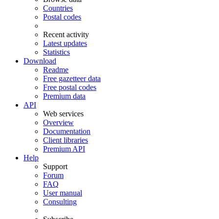
Countries
Postal codes
Recent activity
Latest updates
Statistics
Download
Readme
Free gazetteer data
Free postal codes
Premium data
API
Web services
Overview
Documentation
Client libraries
Premium API
Help
Support
Forum
FAQ
User manual
Consulting