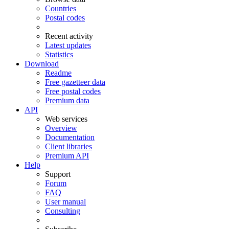
Countries
Postal codes
Recent activity
Latest updates
Statistics
Download
Readme
Free gazetteer data
Free postal codes
Premium data
API
Web services
Overview
Documentation
Client libraries
Premium API
Help
Support
Forum
FAQ
User manual
Consulting