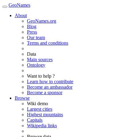
GeoNames
About
GeoNames.org
Blog
Press
Our team
Terms and conditions
Data
Main sources
Ontology
Want to help ?
Learn how to contribute
Become an ambassador
Become a sponsor
Browse
Wiki demo
Largest cities
Highest mountains
Capitals
Wikipedia links
Browse data