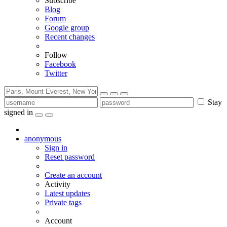
Subscribe
Blog
Forum
Google group
Recent changes
Follow
Facebook
Twitter
Stay
signed in
anonymous
Sign in
Reset password
Create an account
Activity
Latest updates
Private tags
Account