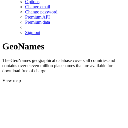
Options
Change email
Change password
Premium API
Premium data
Sign out
GeoNames
The GeoNames geographical database covers all countries and
contains over eleven million placenames that are available for
download free of charge.
View map