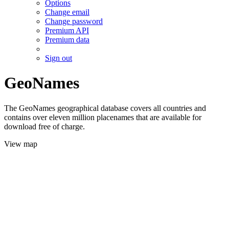
Options
Change email
Change password
Premium API
Premium data
Sign out
GeoNames
The GeoNames geographical database covers all countries and
contains over eleven million placenames that are available for
download free of charge.
View map