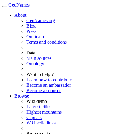
GeoNames
About
GeoNames.org
Blog
Press
Our team
Terms and conditions
Data
Main sources
Ontology
Want to help ?
Learn how to contribute
Become an ambassador
Become a sponsor
Browse
Wiki demo
Largest cities
Highest mountains
Capitals
Wikipedia links
Browse data