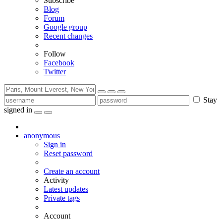
Subscribe
Blog
Forum
Google group
Recent changes
Follow
Facebook
Twitter
Stay
signed in
anonymous
Sign in
Reset password
Create an account
Activity
Latest updates
Private tags
Account