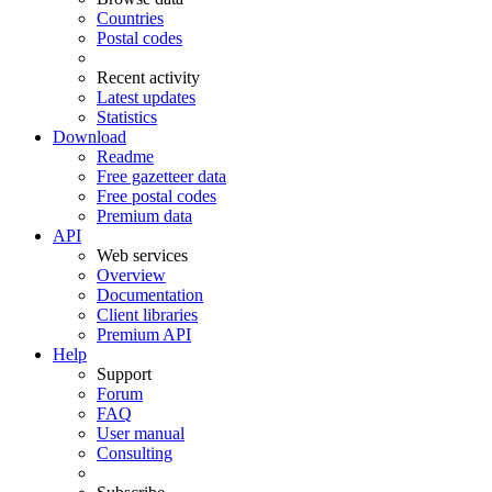
Countries
Postal codes
Recent activity
Latest updates
Statistics
Download
Readme
Free gazetteer data
Free postal codes
Premium data
API
Web services
Overview
Documentation
Client libraries
Premium API
Help
Support
Forum
FAQ
User manual
Consulting