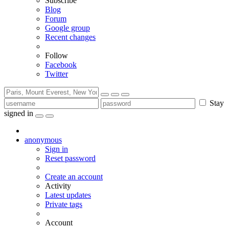
Subscribe
Blog
Forum
Google group
Recent changes
Follow
Facebook
Twitter
Stay
signed in
anonymous
Sign in
Reset password
Create an account
Activity
Latest updates
Private tags
Account