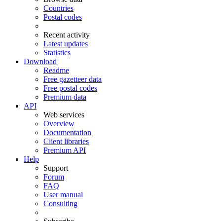
Countries
Postal codes
Recent activity
Latest updates
Statistics
Download
Readme
Free gazetteer data
Free postal codes
Premium data
API
Web services
Overview
Documentation
Client libraries
Premium API
Help
Support
Forum
FAQ
User manual
Consulting