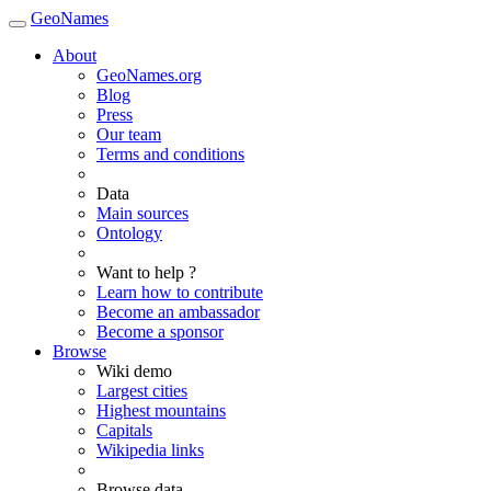
GeoNames
About
GeoNames.org
Blog
Press
Our team
Terms and conditions
Data
Main sources
Ontology
Want to help ?
Learn how to contribute
Become an ambassador
Become a sponsor
Browse
Wiki demo
Largest cities
Highest mountains
Capitals
Wikipedia links
Browse data