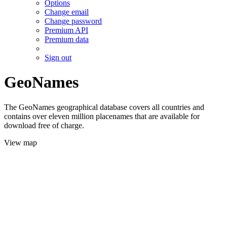
Options
Change email
Change password
Premium API
Premium data
Sign out
GeoNames
The GeoNames geographical database covers all countries and
contains over eleven million placenames that are available for
download free of charge.
View map