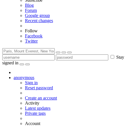
Subscribe
Blog
Forum
Google group
Recent changes
Follow
Facebook
Twitter
Stay
signed in
anonymous
Sign in
Reset password
Create an account
Activity
Latest updates
Private tags
Account