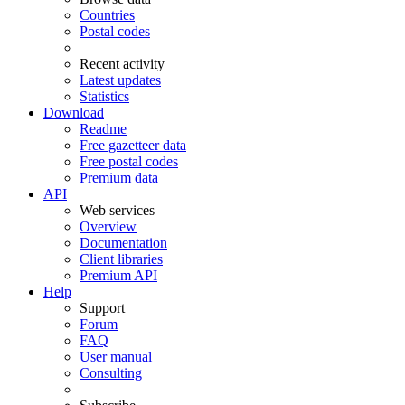
Countries
Postal codes
Recent activity
Latest updates
Statistics
Download
Readme
Free gazetteer data
Free postal codes
Premium data
API
Web services
Overview
Documentation
Client libraries
Premium API
Help
Support
Forum
FAQ
User manual
Consulting