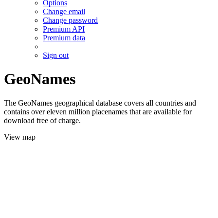
Options
Change email
Change password
Premium API
Premium data
Sign out
GeoNames
The GeoNames geographical database covers all countries and
contains over eleven million placenames that are available for
download free of charge.
View map