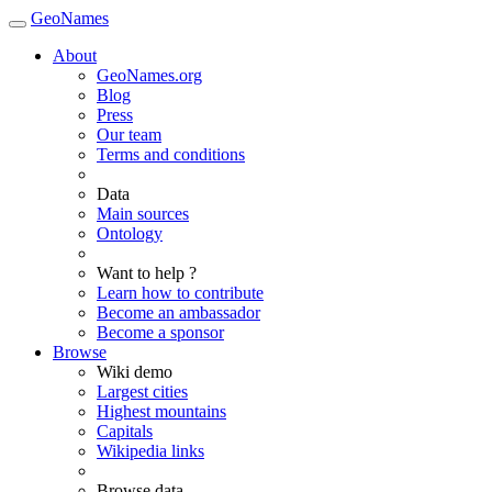
GeoNames
About
GeoNames.org
Blog
Press
Our team
Terms and conditions
Data
Main sources
Ontology
Want to help ?
Learn how to contribute
Become an ambassador
Become a sponsor
Browse
Wiki demo
Largest cities
Highest mountains
Capitals
Wikipedia links
Browse data