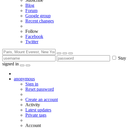
Subscribe
Blog
Forum
Google group
Recent changes
Follow
Facebook
Twitter
Stay
signed in
anonymous
Sign in
Reset password
Create an account
Activity
Latest updates
Private tags
Account