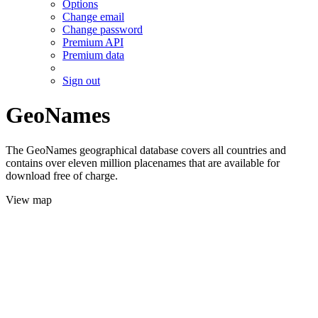
Options
Change email
Change password
Premium API
Premium data
Sign out
GeoNames
The GeoNames geographical database covers all countries and
contains over eleven million placenames that are available for
download free of charge.
View map