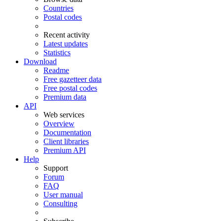
Countries
Postal codes
Recent activity
Latest updates
Statistics
Download
Readme
Free gazetteer data
Free postal codes
Premium data
API
Web services
Overview
Documentation
Client libraries
Premium API
Help
Support
Forum
FAQ
User manual
Consulting