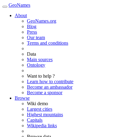
GeoNames
About
GeoNames.org
Blog
Press
Our team
Terms and conditions
Data
Main sources
Ontology
Want to help ?
Learn how to contribute
Become an ambassador
Become a sponsor
Browse
Wiki demo
Largest cities
Highest mountains
Capitals
Wikipedia links
Browse data