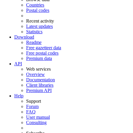
Countries
Postal codes
Recent activity
Latest updates
Statistics
Download
Readme
Free gazetteer data
Free postal codes
Premium data
API
Web services
Overview
Documentation
Client libraries
Premium API
Help
Support
Forum
FAQ
User manual
Consulting