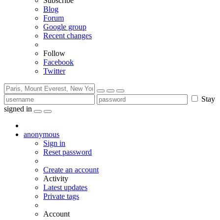
Subscribe
Blog
Forum
Google group
Recent changes
Follow
Facebook
Twitter
Stay
signed in
anonymous
Sign in
Reset password
Create an account
Activity
Latest updates
Private tags
Account