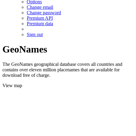
Options
Change email
Change password
Premium API
Premium data
Sign out
GeoNames
The GeoNames geographical database covers all countries and
contains over eleven million placenames that are available for
download free of charge.
View map