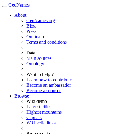
GeoNames
About
GeoNames.org
Blog
Press
Our team
Terms and conditions
Data
Main sources
Ontology
Want to help ?
Learn how to contribute
Become an ambassador
Become a sponsor
Browse
Wiki demo
Largest cities
Highest mountains
Capitals
Wikipedia links
Browse data