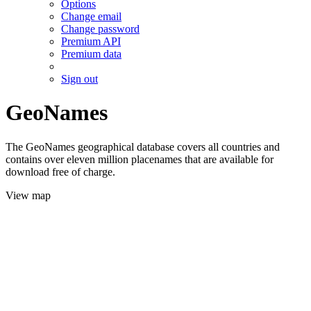
Options
Change email
Change password
Premium API
Premium data
Sign out
GeoNames
The GeoNames geographical database covers all countries and
contains over eleven million placenames that are available for
download free of charge.
View map