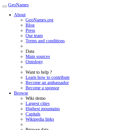
GeoNames
About
GeoNames.org
Blog
Press
Our team
Terms and conditions
Data
Main sources
Ontology
Want to help ?
Learn how to contribute
Become an ambassador
Become a sponsor
Browse
Wiki demo
Largest cities
Highest mountains
Capitals
Wikipedia links
Browse data