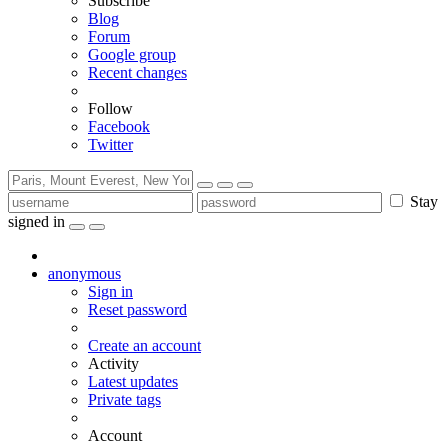
Subscribe
Blog
Forum
Google group
Recent changes
Follow
Facebook
Twitter
Stay
signed in
anonymous
Sign in
Reset password
Create an account
Activity
Latest updates
Private tags
Account