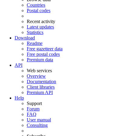
Countries
Postal codes
Recent activity
Latest updates
Statistics
Download
Readme
Free gazetteer data
Free postal codes
Premium data
API
Web services
Overview
Documentation
Client libraries
Premium API
Help
Support
Forum
FAQ
User manual
Consulting