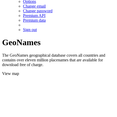
Options
Change email
Change password
Premium API
Premium data
Sign out
GeoNames
The GeoNames geographical database covers all countries and
contains over eleven million placenames that are available for
download free of charge.
View map