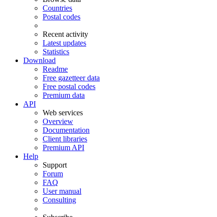
Countries
Postal codes
Recent activity
Latest updates
Statistics
Download
Readme
Free gazetteer data
Free postal codes
Premium data
API
Web services
Overview
Documentation
Client libraries
Premium API
Help
Support
Forum
FAQ
User manual
Consulting