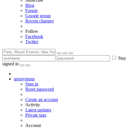
Subscribe
Blog
Forum
Google group
Recent changes
Follow
Facebook
Twitter
Stay
signed in
anonymous
Sign in
Reset password
Create an account
Activity
Latest updates
Private tags
Account