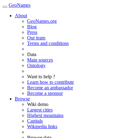
GeoNames
About
GeoNames.org
Blog
Press
Our team
Terms and conditions
Data
Main sources
Ontology
Want to help ?
Learn how to contribute
Become an ambassador
Become a sponsor
Browse
Wiki demo
Largest cities
Highest mountains
Capitals
Wikipedia links
Browse data