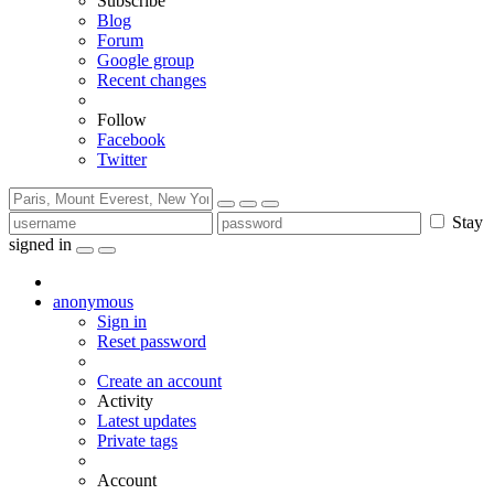
Subscribe
Blog
Forum
Google group
Recent changes
Follow
Facebook
Twitter
Stay
signed in
anonymous
Sign in
Reset password
Create an account
Activity
Latest updates
Private tags
Account