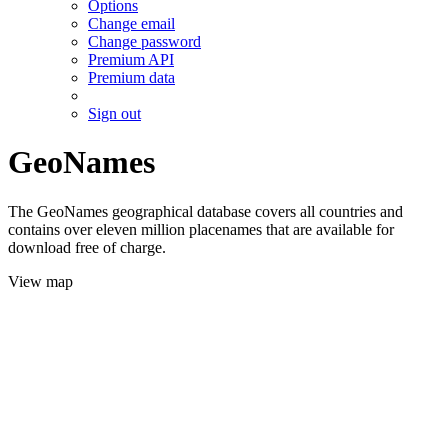
Options
Change email
Change password
Premium API
Premium data
Sign out
GeoNames
The GeoNames geographical database covers all countries and
contains over eleven million placenames that are available for
download free of charge.
View map