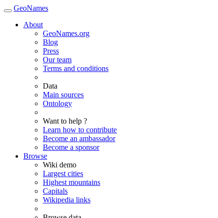
GeoNames
About
GeoNames.org
Blog
Press
Our team
Terms and conditions
Data
Main sources
Ontology
Want to help ?
Learn how to contribute
Become an ambassador
Become a sponsor
Browse
Wiki demo
Largest cities
Highest mountains
Capitals
Wikipedia links
Browse data