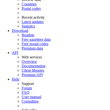
Countries
Postal codes
Recent activity
Latest updates
Statistics
Download
Readme
Free gazetteer data
Free postal codes
Premium data
API
Web services
Overview
Documentation
Client libraries
Premium API
Help
Support
Forum
FAQ
User manual
Consulting