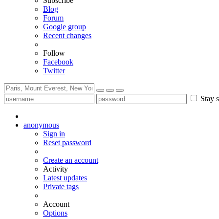
Subscribe
Blog
Forum
Google group
Recent changes
Follow
Facebook
Twitter
Stay s
anonymous
Sign in
Reset password
Create an account
Activity
Latest updates
Private tags
Account
Options