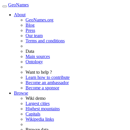
GeoNames
About
GeoNames.org
Blog
Press
Our team
Terms and conditions
Data
Main sources
Ontology
Want to help ?
Learn how to contribute
Become an ambassador
Become a sponsor
Browse
Wiki demo
Largest cities
Highest mountains
Capitals
Wikipedia links
Browse data