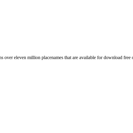
 over eleven million placenames that are available for download free 