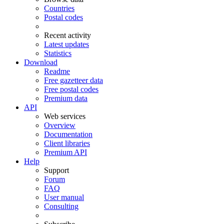
Countries
Postal codes
Recent activity
Latest updates
Statistics
Download
Readme
Free gazetteer data
Free postal codes
Premium data
API
Web services
Overview
Documentation
Client libraries
Premium API
Help
Support
Forum
FAQ
User manual
Consulting