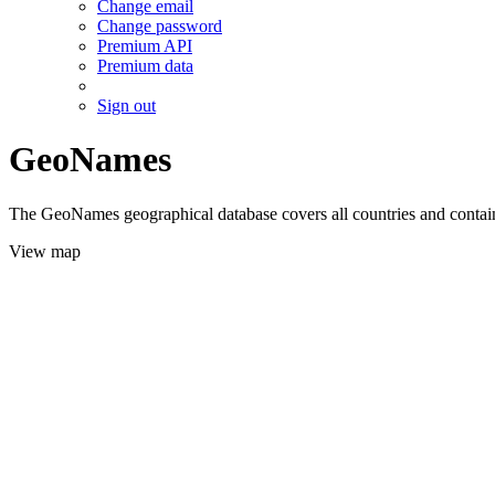
Change email
Change password
Premium API
Premium data
Sign out
GeoNames
The GeoNames geographical database covers all countries and contains
View map