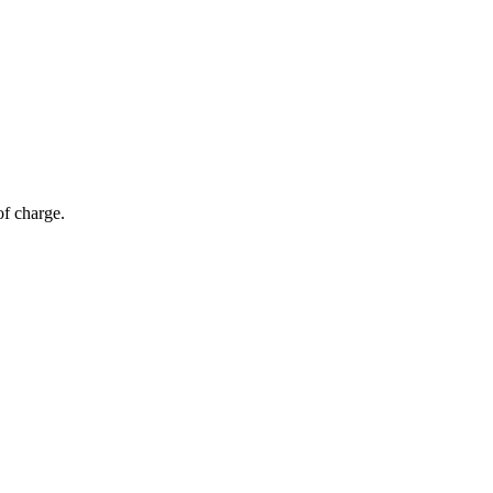
of charge.