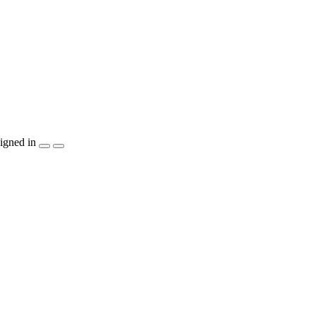
igned in