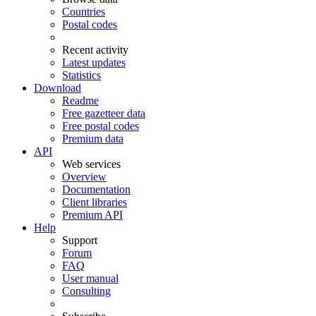
Countries
Postal codes
Recent activity
Latest updates
Statistics
Download
Readme
Free gazetteer data
Free postal codes
Premium data
API
Web services
Overview
Documentation
Client libraries
Premium API
Help
Support
Forum
FAQ
User manual
Consulting