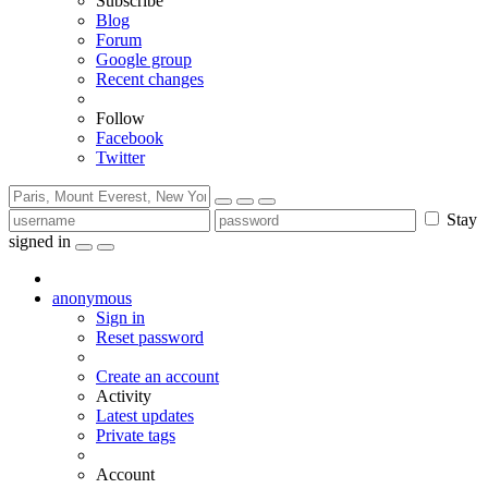
Subscribe
Blog
Forum
Google group
Recent changes
Follow
Facebook
Twitter
Stay
signed in
anonymous
Sign in
Reset password
Create an account
Activity
Latest updates
Private tags
Account