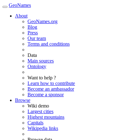
GeoNames
About
GeoNames.org
Blog
Press
Our team
Terms and conditions
Data
Main sources
Ontology
Want to help ?
Learn how to contribute
Become an ambassador
Become a sponsor
Browse
Wiki demo
Largest cities
Highest mountains
Capitals
Wikipedia links
Browse data