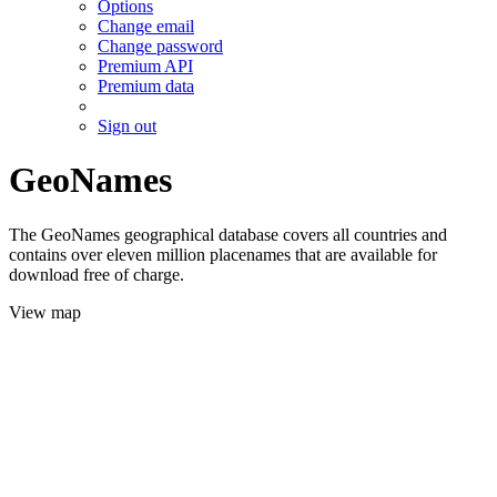
Options
Change email
Change password
Premium API
Premium data
Sign out
GeoNames
The GeoNames geographical database covers all countries and
contains over eleven million placenames that are available for
download free of charge.
View map