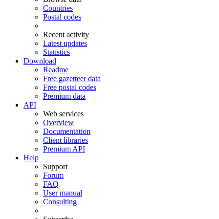
Countries
Postal codes
Recent activity
Latest updates
Statistics
Download
Readme
Free gazetteer data
Free postal codes
Premium data
API
Web services
Overview
Documentation
Client libraries
Premium API
Help
Support
Forum
FAQ
User manual
Consulting