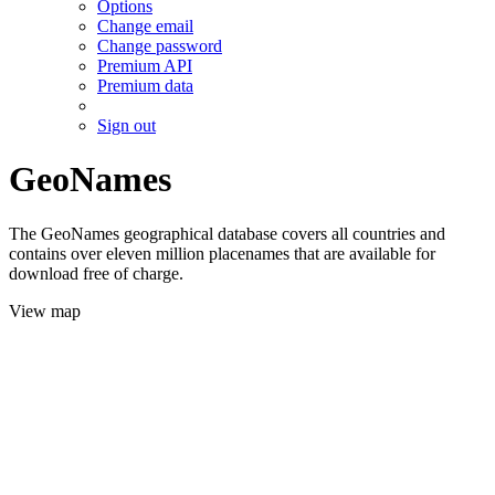
Options
Change email
Change password
Premium API
Premium data
Sign out
GeoNames
The GeoNames geographical database covers all countries and
contains over eleven million placenames that are available for
download free of charge.
View map