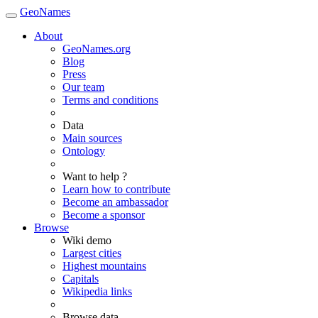
GeoNames
About
GeoNames.org
Blog
Press
Our team
Terms and conditions
Data
Main sources
Ontology
Want to help ?
Learn how to contribute
Become an ambassador
Become a sponsor
Browse
Wiki demo
Largest cities
Highest mountains
Capitals
Wikipedia links
Browse data