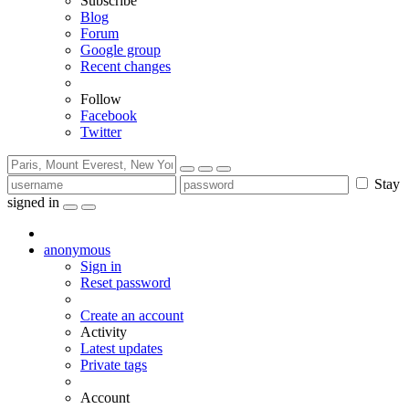
Subscribe
Blog
Forum
Google group
Recent changes
Follow
Facebook
Twitter
Stay
signed in
anonymous
Sign in
Reset password
Create an account
Activity
Latest updates
Private tags
Account