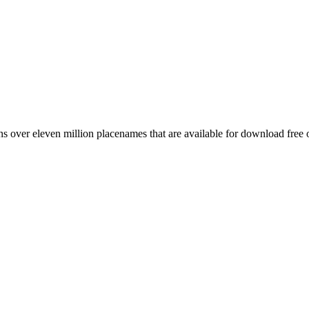
 over eleven million placenames that are available for download free 