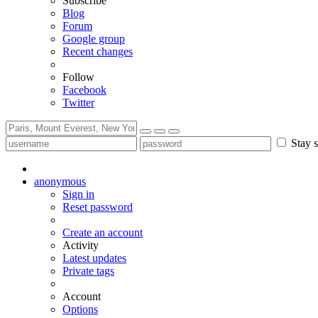
Subscribe
Blog
Forum
Google group
Recent changes
Follow
Facebook
Twitter
Stay s
anonymous
Sign in
Reset password
Create an account
Activity
Latest updates
Private tags
Account
Options