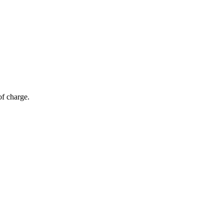
of charge.