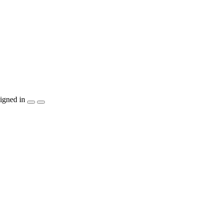
igned in