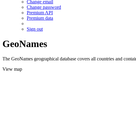
Change email
Change password
Premium API
Premium data
Sign out
GeoNames
The GeoNames geographical database covers all countries and contains
View map