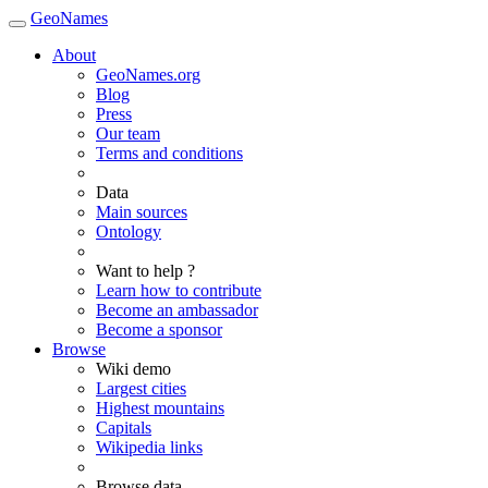
GeoNames
About
GeoNames.org
Blog
Press
Our team
Terms and conditions
Data
Main sources
Ontology
Want to help ?
Learn how to contribute
Become an ambassador
Become a sponsor
Browse
Wiki demo
Largest cities
Highest mountains
Capitals
Wikipedia links
Browse data