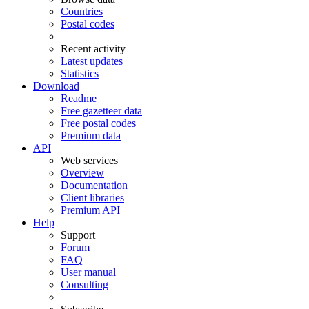
Countries
Postal codes
Recent activity
Latest updates
Statistics
Download
Readme
Free gazetteer data
Free postal codes
Premium data
API
Web services
Overview
Documentation
Client libraries
Premium API
Help
Support
Forum
FAQ
User manual
Consulting