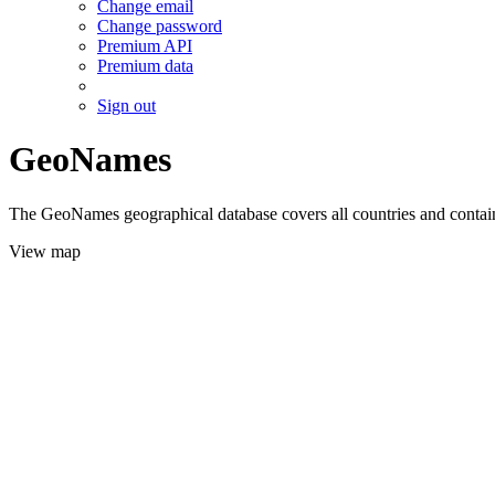
Change email
Change password
Premium API
Premium data
Sign out
GeoNames
The GeoNames geographical database covers all countries and contains
View map