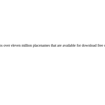
 over eleven million placenames that are available for download free 