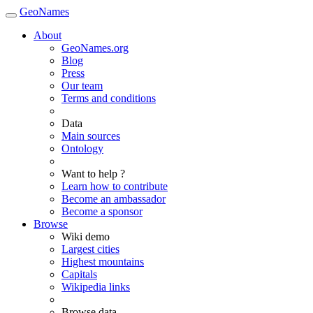
GeoNames
About
GeoNames.org
Blog
Press
Our team
Terms and conditions
Data
Main sources
Ontology
Want to help ?
Learn how to contribute
Become an ambassador
Become a sponsor
Browse
Wiki demo
Largest cities
Highest mountains
Capitals
Wikipedia links
Browse data