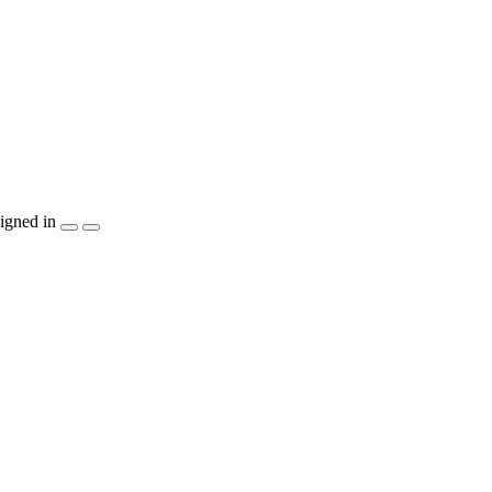
igned in