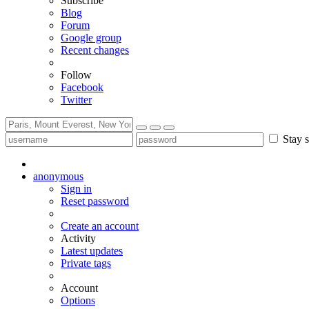
Subscribe
Blog
Forum
Google group
Recent changes
Follow
Facebook
Twitter
Stay s
anonymous
Sign in
Reset password
Create an account
Activity
Latest updates
Private tags
Account
Options