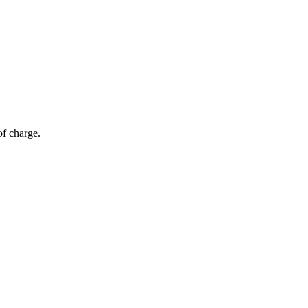
of charge.