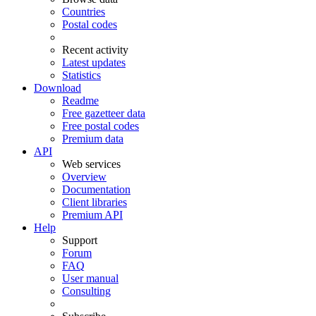
Countries
Postal codes
Recent activity
Latest updates
Statistics
Download
Readme
Free gazetteer data
Free postal codes
Premium data
API
Web services
Overview
Documentation
Client libraries
Premium API
Help
Support
Forum
FAQ
User manual
Consulting