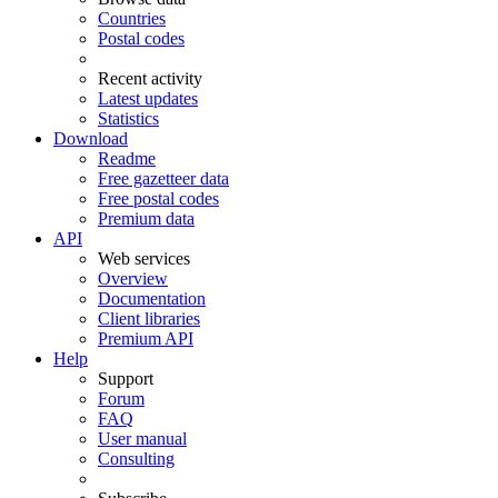
Countries
Postal codes
Recent activity
Latest updates
Statistics
Download
Readme
Free gazetteer data
Free postal codes
Premium data
API
Web services
Overview
Documentation
Client libraries
Premium API
Help
Support
Forum
FAQ
User manual
Consulting