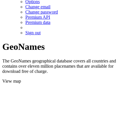
Options
Change email
Change password
Premium API
Premium data
Sign out
GeoNames
The GeoNames geographical database covers all countries and
contains over eleven million placenames that are available for
download free of charge.
View map