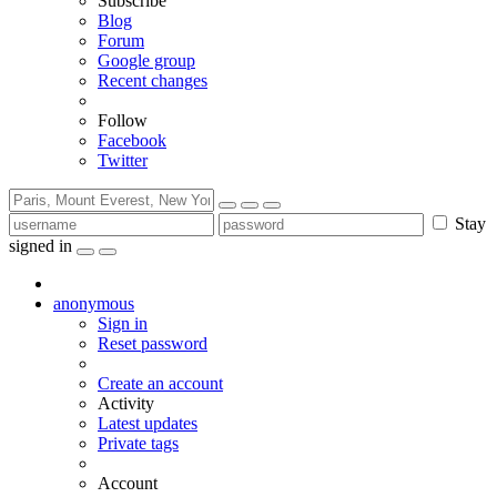
Subscribe
Blog
Forum
Google group
Recent changes
Follow
Facebook
Twitter
Stay
signed in
anonymous
Sign in
Reset password
Create an account
Activity
Latest updates
Private tags
Account