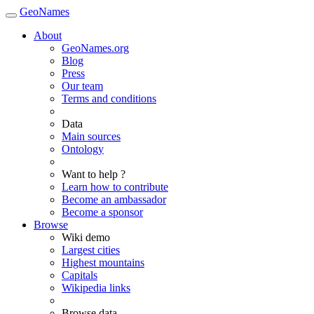
GeoNames
About
GeoNames.org
Blog
Press
Our team
Terms and conditions
Data
Main sources
Ontology
Want to help ?
Learn how to contribute
Become an ambassador
Become a sponsor
Browse
Wiki demo
Largest cities
Highest mountains
Capitals
Wikipedia links
Browse data