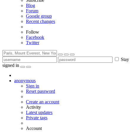
Subscribe
Blog
Forum
Google group
Recent changes
Follow
Facebook
Twitter
Stay
signed in
anonymous
Sign in
Reset password
Create an account
Activity
Latest updates
Private tags
Account