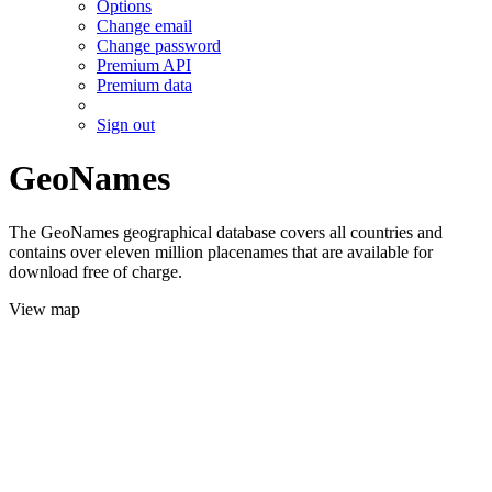
Options
Change email
Change password
Premium API
Premium data
Sign out
GeoNames
The GeoNames geographical database covers all countries and
contains over eleven million placenames that are available for
download free of charge.
View map