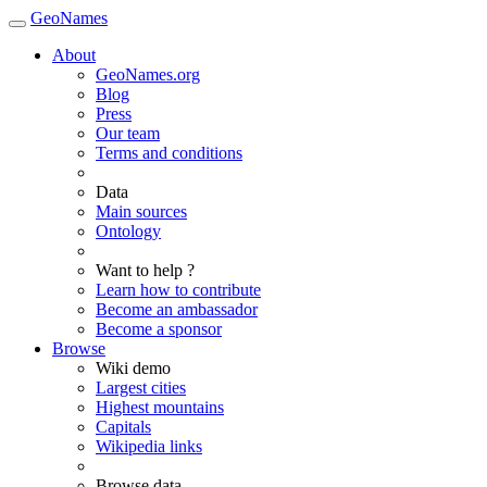
GeoNames
About
GeoNames.org
Blog
Press
Our team
Terms and conditions
Data
Main sources
Ontology
Want to help ?
Learn how to contribute
Become an ambassador
Become a sponsor
Browse
Wiki demo
Largest cities
Highest mountains
Capitals
Wikipedia links
Browse data