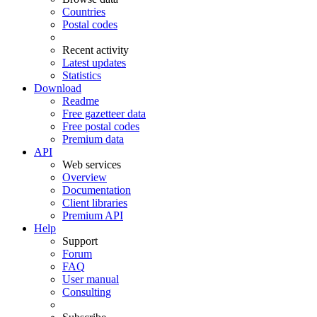
Countries
Postal codes
Recent activity
Latest updates
Statistics
Download
Readme
Free gazetteer data
Free postal codes
Premium data
API
Web services
Overview
Documentation
Client libraries
Premium API
Help
Support
Forum
FAQ
User manual
Consulting