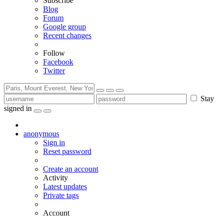
Subscribe
Blog
Forum
Google group
Recent changes
Follow
Facebook
Twitter
Stay
signed in
anonymous
Sign in
Reset password
Create an account
Activity
Latest updates
Private tags
Account