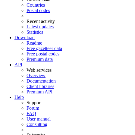
Countries
Postal codes
Recent activity
Latest updates
Statistics
Download
Readme
Free gazetteer data
Free postal codes
Premium data
API
Web services
Overview
Documentation
Client libraries
Premium API
Help
Support
Forum
FAQ
User manual
Consulting