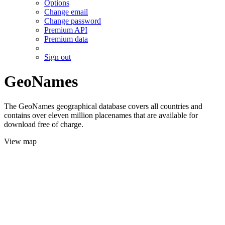
Options
Change email
Change password
Premium API
Premium data
Sign out
GeoNames
The GeoNames geographical database covers all countries and
contains over eleven million placenames that are available for
download free of charge.
View map