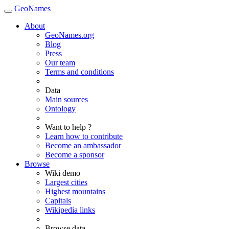
GeoNames
About
GeoNames.org
Blog
Press
Our team
Terms and conditions
Data
Main sources
Ontology
Want to help ?
Learn how to contribute
Become an ambassador
Become a sponsor
Browse
Wiki demo
Largest cities
Highest mountains
Capitals
Wikipedia links
Browse data