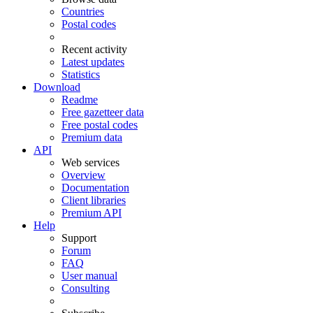
Countries
Postal codes
Recent activity
Latest updates
Statistics
Download
Readme
Free gazetteer data
Free postal codes
Premium data
API
Web services
Overview
Documentation
Client libraries
Premium API
Help
Support
Forum
FAQ
User manual
Consulting