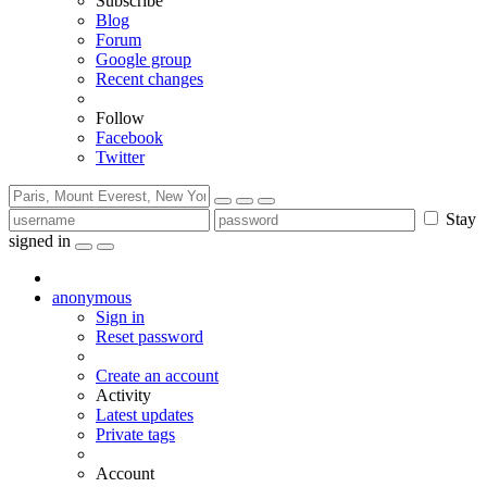
Subscribe
Blog
Forum
Google group
Recent changes
Follow
Facebook
Twitter
Stay
signed in
anonymous
Sign in
Reset password
Create an account
Activity
Latest updates
Private tags
Account