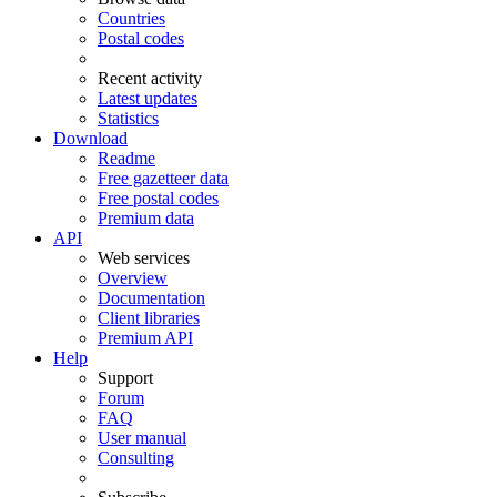
Countries
Postal codes
Recent activity
Latest updates
Statistics
Download
Readme
Free gazetteer data
Free postal codes
Premium data
API
Web services
Overview
Documentation
Client libraries
Premium API
Help
Support
Forum
FAQ
User manual
Consulting