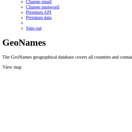
Change email
Change password
Premium API
Premium data
Sign out
GeoNames
The GeoNames geographical database covers all countries and contains
View map