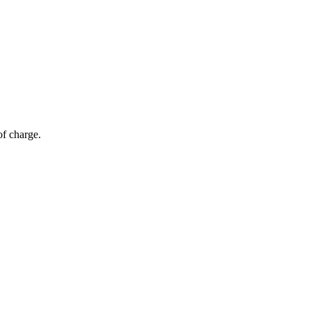
of charge.