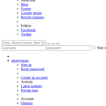
Subscribe
Blog
Forum
Google group
Recent changes
Follow
Facebook
Twitter
Stay s
anonymous
Sign in
Reset password
Create an account
Activity
Latest updates
Private tags
Account
Options