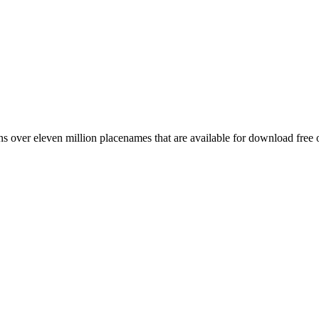
 over eleven million placenames that are available for download free 