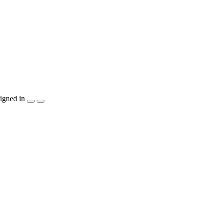
igned in