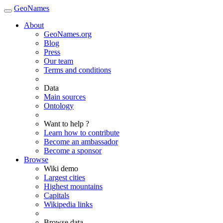
GeoNames
About
GeoNames.org
Blog
Press
Our team
Terms and conditions
Data
Main sources
Ontology
Want to help ?
Learn how to contribute
Become an ambassador
Become a sponsor
Browse
Wiki demo
Largest cities
Highest mountains
Capitals
Wikipedia links
Browse data