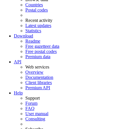
Countries
Postal codes
Recent activity
Latest updates
Statistics
Download
Readme
Free gazetteer data
Free postal codes
Premium data
API
Web services
Overview
Documentation
Client libraries
Premium API
Help
Support
Forum
FAQ
User manual
Consulting