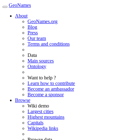
GeoNames
About
GeoNames.org
Blog
Press
Our team
Terms and conditions
Data
Main sources
Ontology
Want to help ?
Learn how to contribute
Become an ambassador
Become a sponsor
Browse
Wiki demo
Largest cities
Highest mountains
Capitals
Wikipedia links
Browse data