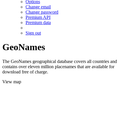
Options
Change email
Change password
Premium API
Premium data
Sign out
GeoNames
The GeoNames geographical database covers all countries and
contains over eleven million placenames that are available for
download free of charge.
View map