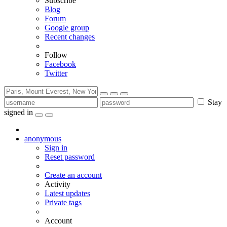
Subscribe
Blog
Forum
Google group
Recent changes
Follow
Facebook
Twitter
Stay
signed in
anonymous
Sign in
Reset password
Create an account
Activity
Latest updates
Private tags
Account