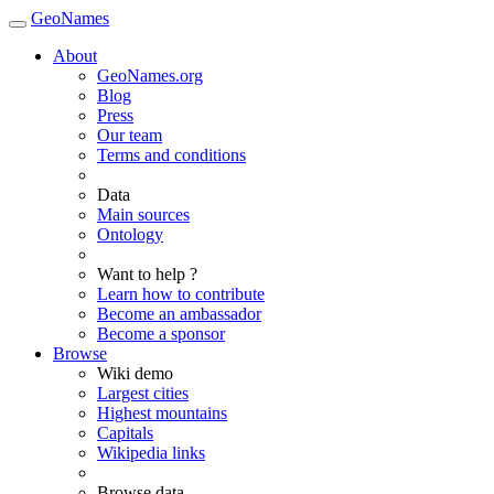
GeoNames
About
GeoNames.org
Blog
Press
Our team
Terms and conditions
Data
Main sources
Ontology
Want to help ?
Learn how to contribute
Become an ambassador
Become a sponsor
Browse
Wiki demo
Largest cities
Highest mountains
Capitals
Wikipedia links
Browse data