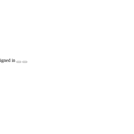
igned in