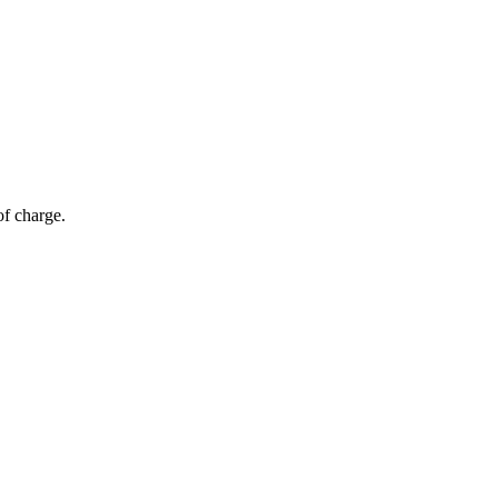
of charge.