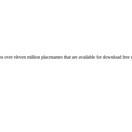
 over eleven million placenames that are available for download free 