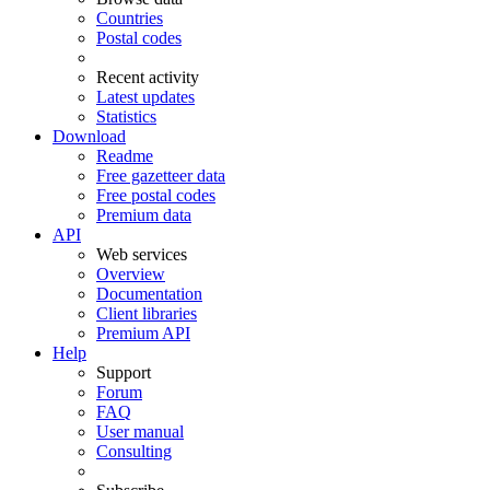
Countries
Postal codes
Recent activity
Latest updates
Statistics
Download
Readme
Free gazetteer data
Free postal codes
Premium data
API
Web services
Overview
Documentation
Client libraries
Premium API
Help
Support
Forum
FAQ
User manual
Consulting