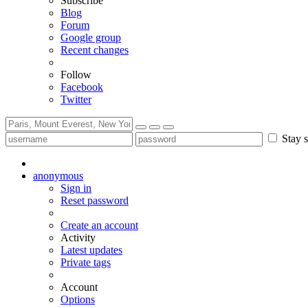
Subscribe
Blog
Forum
Google group
Recent changes
Follow
Facebook
Twitter
Stay s
anonymous
Sign in
Reset password
Create an account
Activity
Latest updates
Private tags
Account
Options