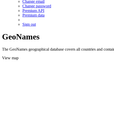
Change email
Change password
Premium API
Premium data
Sign out
GeoNames
The GeoNames geographical database covers all countries and contains
View map