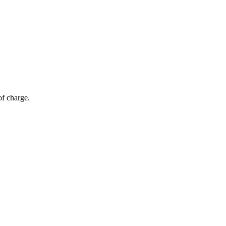
of charge.