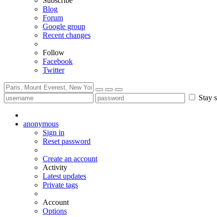
Subscribe
Blog
Forum
Google group
Recent changes
Follow
Facebook
Twitter
Stay s
anonymous
Sign in
Reset password
Create an account
Activity
Latest updates
Private tags
Account
Options