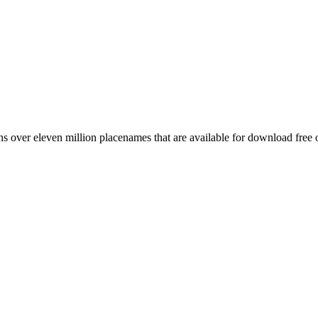
 over eleven million placenames that are available for download free 