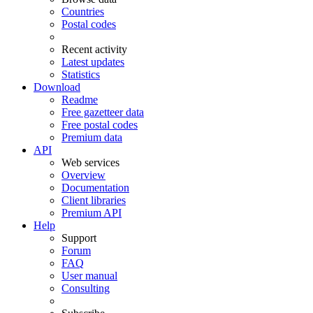
Countries
Postal codes
Recent activity
Latest updates
Statistics
Download
Readme
Free gazetteer data
Free postal codes
Premium data
API
Web services
Overview
Documentation
Client libraries
Premium API
Help
Support
Forum
FAQ
User manual
Consulting