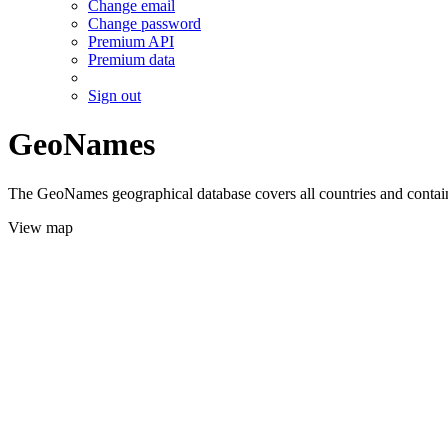
Change email
Change password
Premium API
Premium data
Sign out
GeoNames
The GeoNames geographical database covers all countries and contains
View map