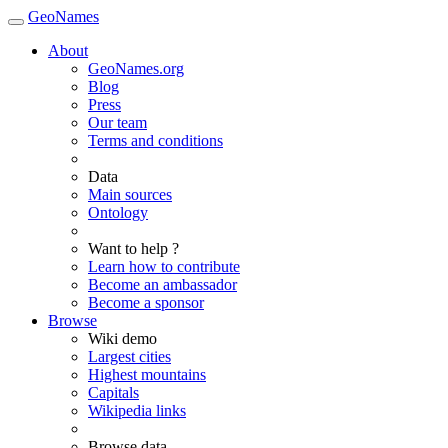
GeoNames
About
GeoNames.org
Blog
Press
Our team
Terms and conditions
Data
Main sources
Ontology
Want to help ?
Learn how to contribute
Become an ambassador
Become a sponsor
Browse
Wiki demo
Largest cities
Highest mountains
Capitals
Wikipedia links
Browse data