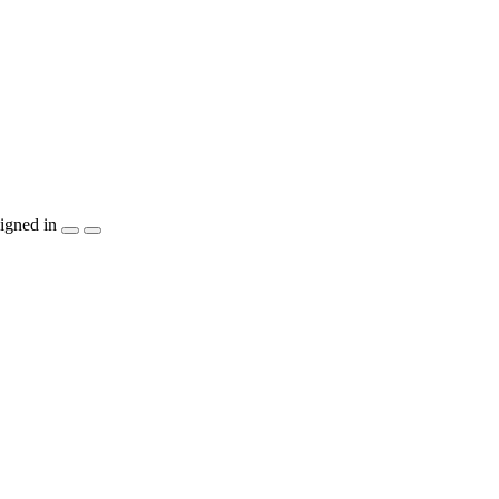
igned in