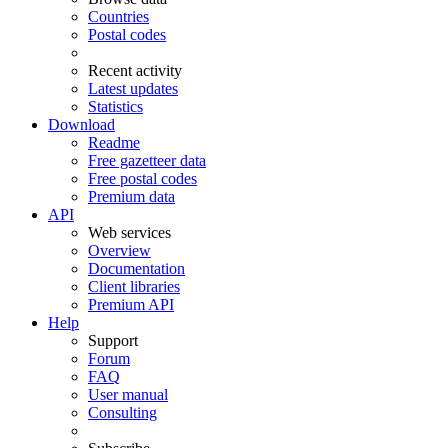
Countries
Postal codes
Recent activity
Latest updates
Statistics
Download
Readme
Free gazetteer data
Free postal codes
Premium data
API
Web services
Overview
Documentation
Client libraries
Premium API
Help
Support
Forum
FAQ
User manual
Consulting