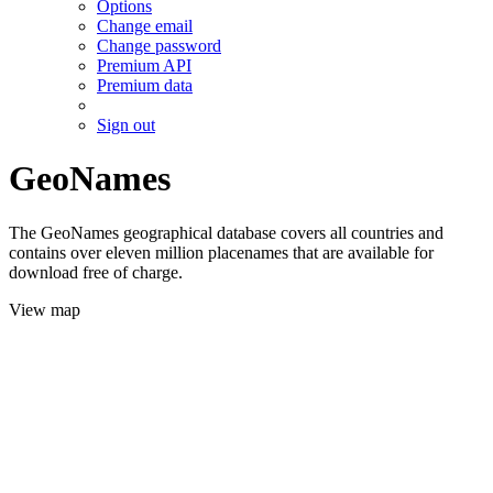
Options
Change email
Change password
Premium API
Premium data
Sign out
GeoNames
The GeoNames geographical database covers all countries and
contains over eleven million placenames that are available for
download free of charge.
View map