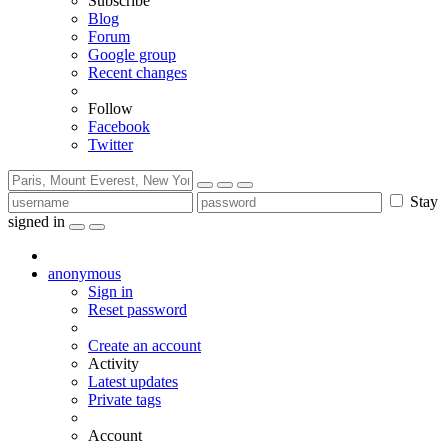
Subscribe
Blog
Forum
Google group
Recent changes
Follow
Facebook
Twitter
Stay
signed in
anonymous
Sign in
Reset password
Create an account
Activity
Latest updates
Private tags
Account