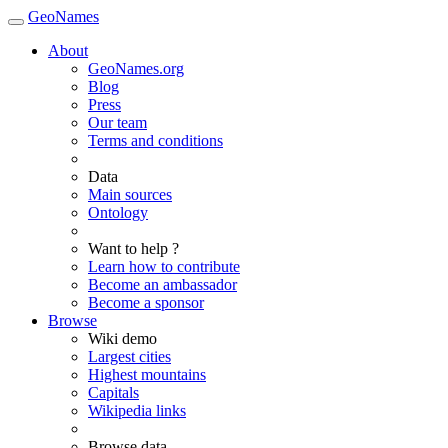
GeoNames
About
GeoNames.org
Blog
Press
Our team
Terms and conditions
Data
Main sources
Ontology
Want to help ?
Learn how to contribute
Become an ambassador
Become a sponsor
Browse
Wiki demo
Largest cities
Highest mountains
Capitals
Wikipedia links
Browse data