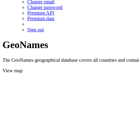
Change email
Change password
Premium API
Premium data
Sign out
GeoNames
The GeoNames geographical database covers all countries and contains
View map