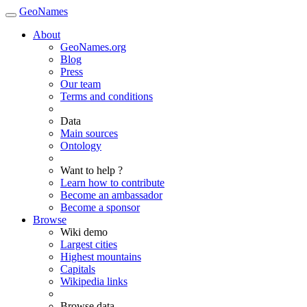
GeoNames
About
GeoNames.org
Blog
Press
Our team
Terms and conditions
Data
Main sources
Ontology
Want to help ?
Learn how to contribute
Become an ambassador
Become a sponsor
Browse
Wiki demo
Largest cities
Highest mountains
Capitals
Wikipedia links
Browse data