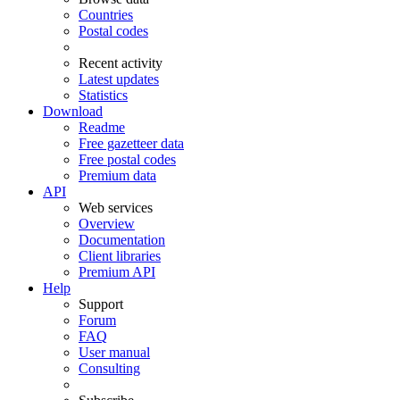
Countries
Postal codes
Recent activity
Latest updates
Statistics
Download
Readme
Free gazetteer data
Free postal codes
Premium data
API
Web services
Overview
Documentation
Client libraries
Premium API
Help
Support
Forum
FAQ
User manual
Consulting