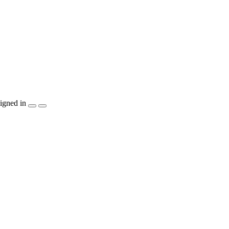
igned in