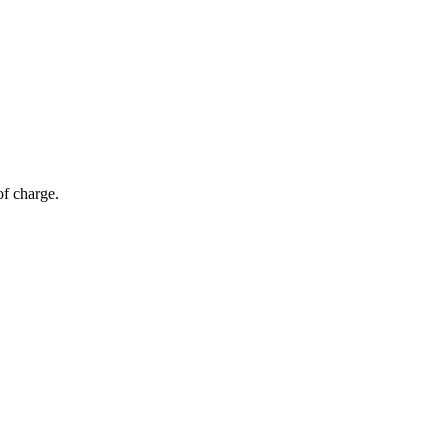
of charge.