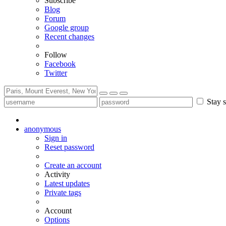
Subscribe
Blog
Forum
Google group
Recent changes
Follow
Facebook
Twitter
Stay s
anonymous
Sign in
Reset password
Create an account
Activity
Latest updates
Private tags
Account
Options