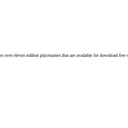
 over eleven million placenames that are available for download free 