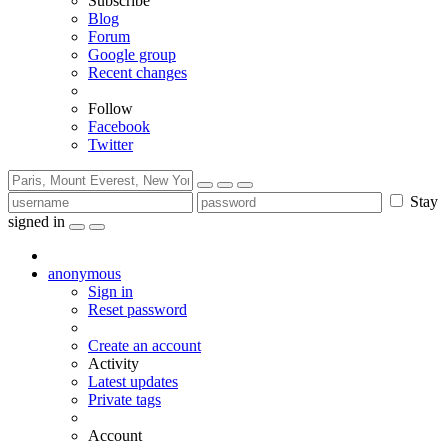
Subscribe
Blog
Forum
Google group
Recent changes
Follow
Facebook
Twitter
Stay
signed in
anonymous
Sign in
Reset password
Create an account
Activity
Latest updates
Private tags
Account