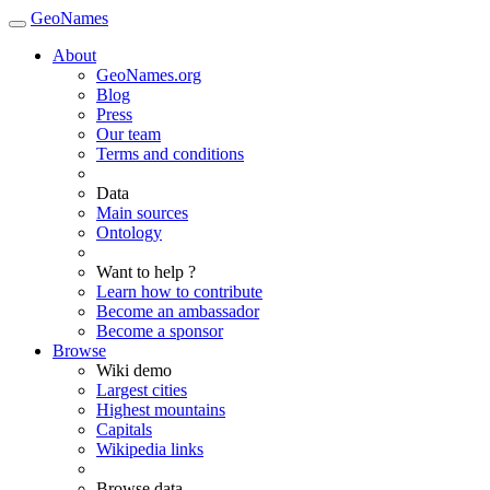
GeoNames
About
GeoNames.org
Blog
Press
Our team
Terms and conditions
Data
Main sources
Ontology
Want to help ?
Learn how to contribute
Become an ambassador
Become a sponsor
Browse
Wiki demo
Largest cities
Highest mountains
Capitals
Wikipedia links
Browse data