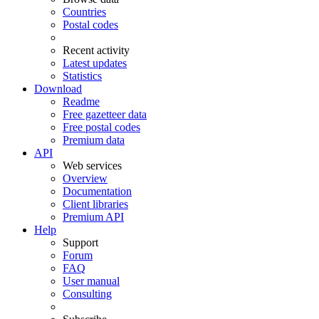
Countries
Postal codes
Recent activity
Latest updates
Statistics
Download
Readme
Free gazetteer data
Free postal codes
Premium data
API
Web services
Overview
Documentation
Client libraries
Premium API
Help
Support
Forum
FAQ
User manual
Consulting