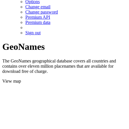
Options
Change email
Change password
Premium API
Premium data
Sign out
GeoNames
The GeoNames geographical database covers all countries and
contains over eleven million placenames that are available for
download free of charge.
View map