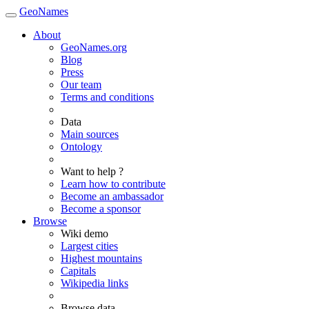
GeoNames
About
GeoNames.org
Blog
Press
Our team
Terms and conditions
Data
Main sources
Ontology
Want to help ?
Learn how to contribute
Become an ambassador
Become a sponsor
Browse
Wiki demo
Largest cities
Highest mountains
Capitals
Wikipedia links
Browse data