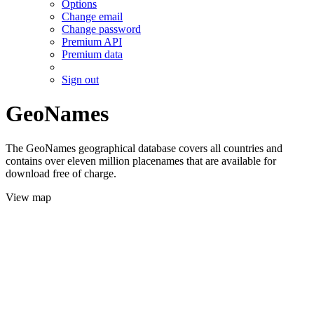
Options
Change email
Change password
Premium API
Premium data
Sign out
GeoNames
The GeoNames geographical database covers all countries and
contains over eleven million placenames that are available for
download free of charge.
View map