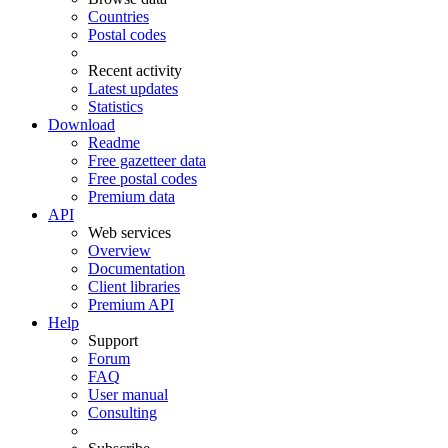
Countries
Postal codes
Recent activity
Latest updates
Statistics
Download
Readme
Free gazetteer data
Free postal codes
Premium data
API
Web services
Overview
Documentation
Client libraries
Premium API
Help
Support
Forum
FAQ
User manual
Consulting