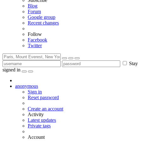
Subscribe
Blog
Forum
Google group
Recent changes
Follow
Facebook
Twitter
Stay
signed in
anonymous
Sign in
Reset password
Create an account
Activity
Latest updates
Private tags
Account