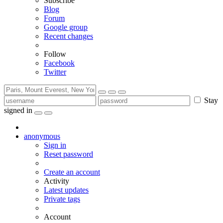
Subscribe
Blog
Forum
Google group
Recent changes
Follow
Facebook
Twitter
Stay
signed in
anonymous
Sign in
Reset password
Create an account
Activity
Latest updates
Private tags
Account