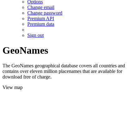
Options
Change email
Change password
Premium API
Premium data
Sign out
GeoNames
The GeoNames geographical database covers all countries and
contains over eleven million placenames that are available for
download free of charge.
View map