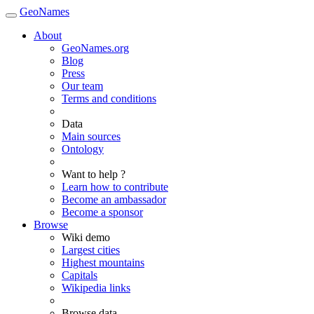
GeoNames
About
GeoNames.org
Blog
Press
Our team
Terms and conditions
Data
Main sources
Ontology
Want to help ?
Learn how to contribute
Become an ambassador
Become a sponsor
Browse
Wiki demo
Largest cities
Highest mountains
Capitals
Wikipedia links
Browse data