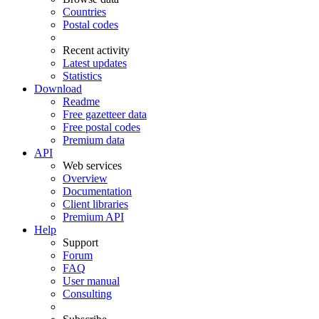
Countries
Postal codes
Recent activity
Latest updates
Statistics
Download
Readme
Free gazetteer data
Free postal codes
Premium data
API
Web services
Overview
Documentation
Client libraries
Premium API
Help
Support
Forum
FAQ
User manual
Consulting