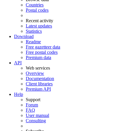
Countries
Postal codes
Recent activity
Latest updates
Statistics
Download
Readme
Free gazetteer data
Free postal codes
Premium data
API
Web services
Overview
Documentation
Client libraries
Premium API
Help
Support
Forum
FAQ
User manual
Consulting