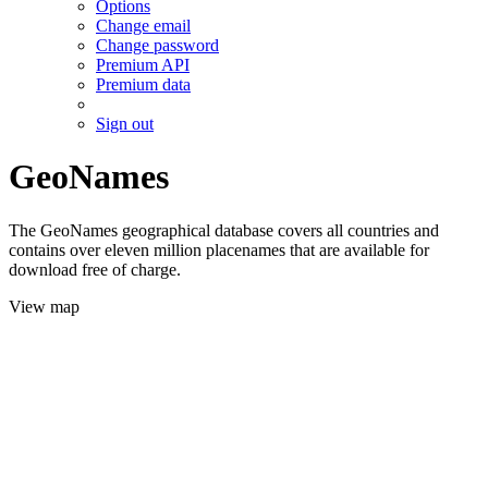
Options
Change email
Change password
Premium API
Premium data
Sign out
GeoNames
The GeoNames geographical database covers all countries and
contains over eleven million placenames that are available for
download free of charge.
View map