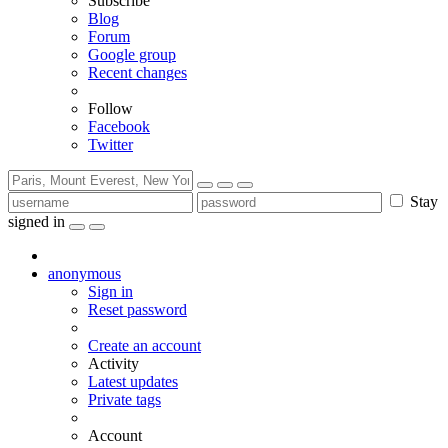
Subscribe
Blog
Forum
Google group
Recent changes
Follow
Facebook
Twitter
Stay
signed in
anonymous
Sign in
Reset password
Create an account
Activity
Latest updates
Private tags
Account