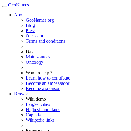
GeoNames
About
GeoNames.org
Blog
Press
Our team
Terms and conditions
Data
Main sources
Ontology
Want to help ?
Learn how to contribute
Become an ambassador
Become a sponsor
Browse
Wiki demo
Largest cities
Highest mountains
Capitals
Wikipedia links
Browse data