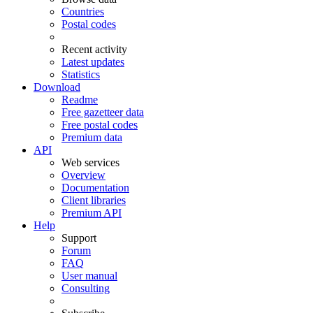
Countries
Postal codes
Recent activity
Latest updates
Statistics
Download
Readme
Free gazetteer data
Free postal codes
Premium data
API
Web services
Overview
Documentation
Client libraries
Premium API
Help
Support
Forum
FAQ
User manual
Consulting