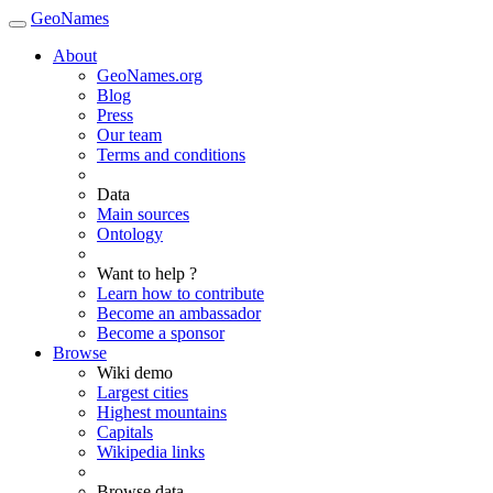
GeoNames
About
GeoNames.org
Blog
Press
Our team
Terms and conditions
Data
Main sources
Ontology
Want to help ?
Learn how to contribute
Become an ambassador
Become a sponsor
Browse
Wiki demo
Largest cities
Highest mountains
Capitals
Wikipedia links
Browse data