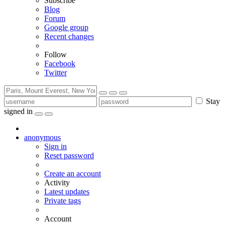
Subscribe
Blog
Forum
Google group
Recent changes
Follow
Facebook
Twitter
Stay
signed in
anonymous
Sign in
Reset password
Create an account
Activity
Latest updates
Private tags
Account