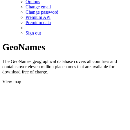
Options
Change email
Change password
Premium API
Premium data
Sign out
GeoNames
The GeoNames geographical database covers all countries and
contains over eleven million placenames that are available for
download free of charge.
View map