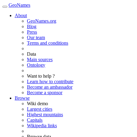
GeoNames
About
GeoNames.org
Blog
Press
Our team
Terms and conditions
Data
Main sources
Ontology
Want to help ?
Learn how to contribute
Become an ambassador
Become a sponsor
Browse
Wiki demo
Largest cities
Highest mountains
Capitals
Wikipedia links
Browse data