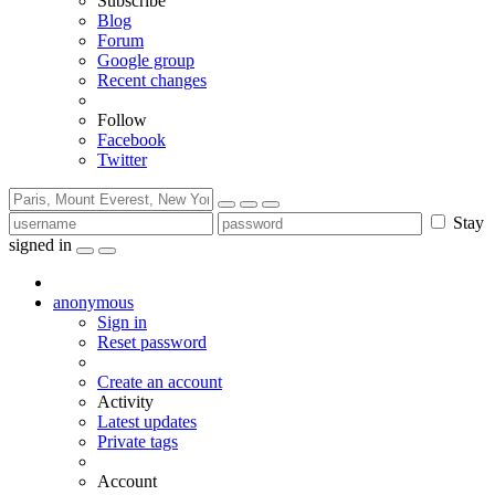
Subscribe
Blog
Forum
Google group
Recent changes
Follow
Facebook
Twitter
Stay
signed in
anonymous
Sign in
Reset password
Create an account
Activity
Latest updates
Private tags
Account