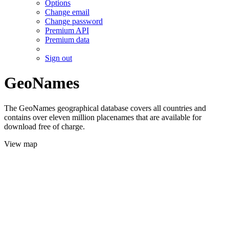
Options
Change email
Change password
Premium API
Premium data
Sign out
GeoNames
The GeoNames geographical database covers all countries and
contains over eleven million placenames that are available for
download free of charge.
View map