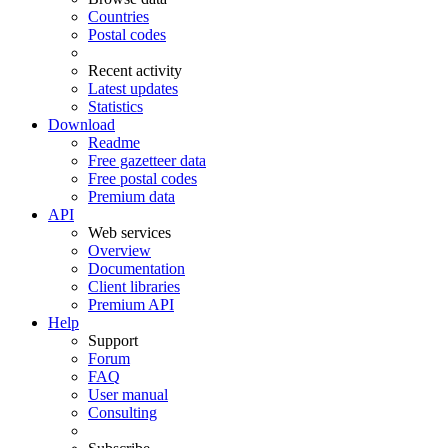
Countries
Postal codes
Recent activity
Latest updates
Statistics
Download
Readme
Free gazetteer data
Free postal codes
Premium data
API
Web services
Overview
Documentation
Client libraries
Premium API
Help
Support
Forum
FAQ
User manual
Consulting