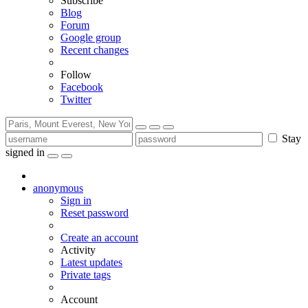
Subscribe
Blog
Forum
Google group
Recent changes
Follow
Facebook
Twitter
Stay
signed in
anonymous
Sign in
Reset password
Create an account
Activity
Latest updates
Private tags
Account