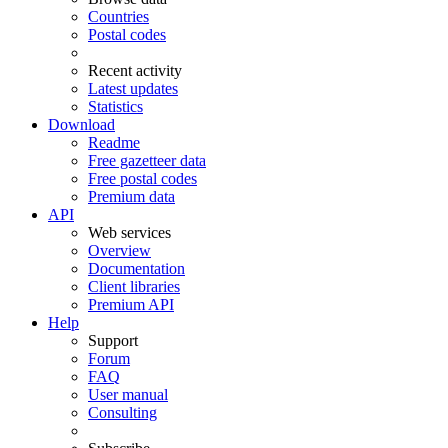
Countries
Postal codes
Recent activity
Latest updates
Statistics
Download
Readme
Free gazetteer data
Free postal codes
Premium data
API
Web services
Overview
Documentation
Client libraries
Premium API
Help
Support
Forum
FAQ
User manual
Consulting