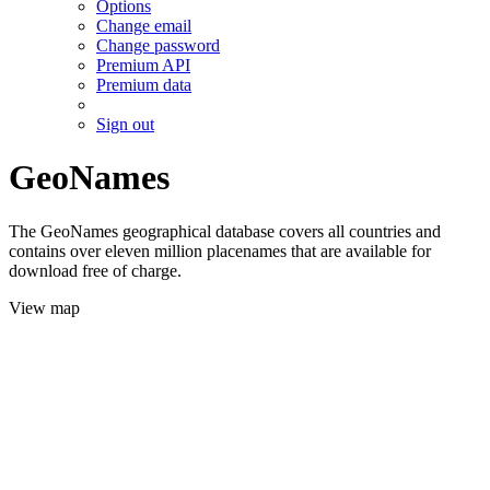
Options
Change email
Change password
Premium API
Premium data
Sign out
GeoNames
The GeoNames geographical database covers all countries and
contains over eleven million placenames that are available for
download free of charge.
View map