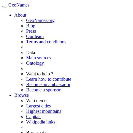
GeoNames
About
GeoNames.org
Blog
Press
Our team
Terms and conditions
Data
Main sources
Ontology
Want to help ?
Learn how to contribute
Become an ambassador
Become a sponsor
Browse
Wiki demo
Largest cities
Highest mountains
Capitals
Wikipedia links
Browse data