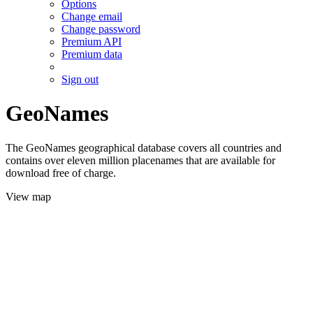
Options
Change email
Change password
Premium API
Premium data
Sign out
GeoNames
The GeoNames geographical database covers all countries and
contains over eleven million placenames that are available for
download free of charge.
View map