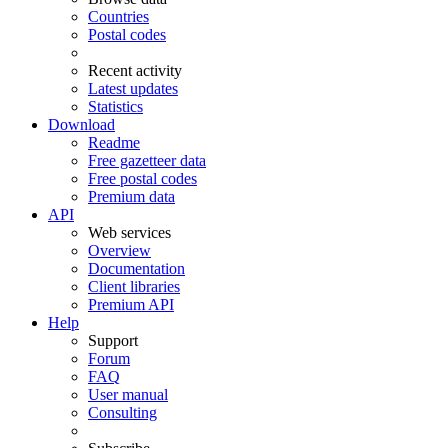
Countries
Postal codes
Recent activity
Latest updates
Statistics
Download
Readme
Free gazetteer data
Free postal codes
Premium data
API
Web services
Overview
Documentation
Client libraries
Premium API
Help
Support
Forum
FAQ
User manual
Consulting