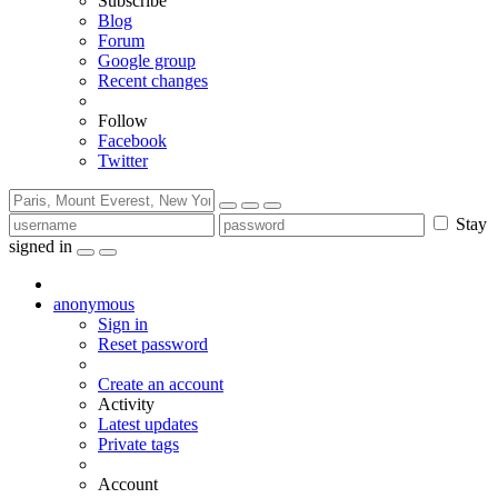
Subscribe
Blog
Forum
Google group
Recent changes
Follow
Facebook
Twitter
Stay
signed in
anonymous
Sign in
Reset password
Create an account
Activity
Latest updates
Private tags
Account