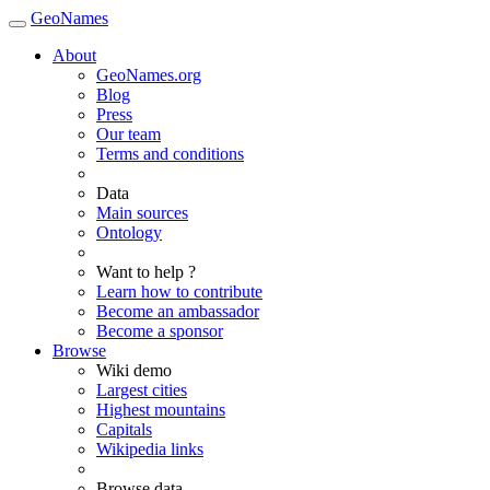
GeoNames
About
GeoNames.org
Blog
Press
Our team
Terms and conditions
Data
Main sources
Ontology
Want to help ?
Learn how to contribute
Become an ambassador
Become a sponsor
Browse
Wiki demo
Largest cities
Highest mountains
Capitals
Wikipedia links
Browse data