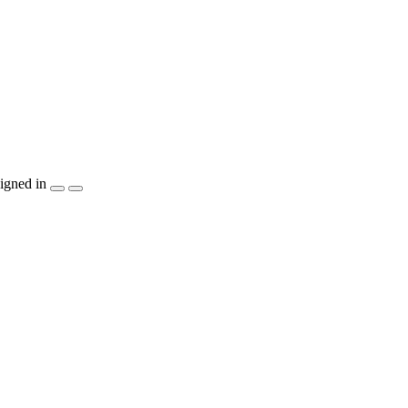
igned in