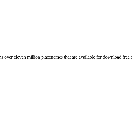
 over eleven million placenames that are available for download free 