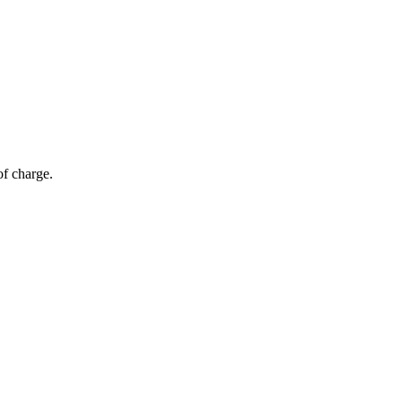
of charge.