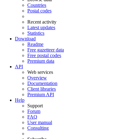
Countries
Postal codes
Recent activity
Latest updates
Statistics
Download
Readme
Free gazetteer data
Free postal codes
Premium data
API
Web services
Overview
Documentation
Client libraries
Premium API
Help
Support
Forum
FAQ
User manual
Consulting