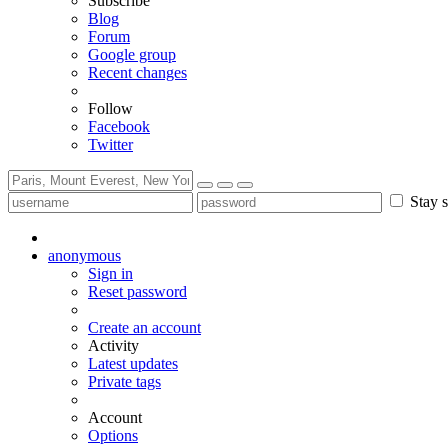
Subscribe
Blog
Forum
Google group
Recent changes
Follow
Facebook
Twitter
Stay s
anonymous
Sign in
Reset password
Create an account
Activity
Latest updates
Private tags
Account
Options