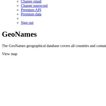
Change email
Change password
Premium API
Premium data
Sign out
GeoNames
The GeoNames geographical database covers all countries and contains
View map