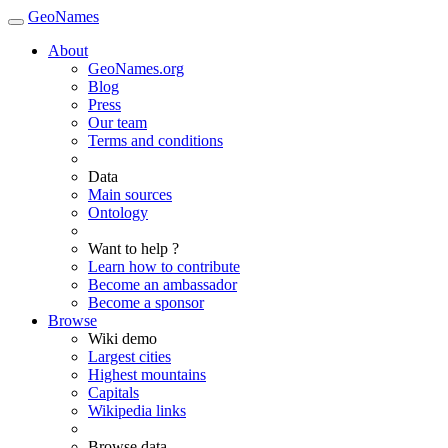
GeoNames
About
GeoNames.org
Blog
Press
Our team
Terms and conditions
Data
Main sources
Ontology
Want to help ?
Learn how to contribute
Become an ambassador
Become a sponsor
Browse
Wiki demo
Largest cities
Highest mountains
Capitals
Wikipedia links
Browse data