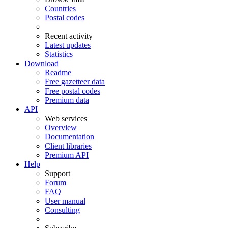
Countries
Postal codes
Recent activity
Latest updates
Statistics
Download
Readme
Free gazetteer data
Free postal codes
Premium data
API
Web services
Overview
Documentation
Client libraries
Premium API
Help
Support
Forum
FAQ
User manual
Consulting