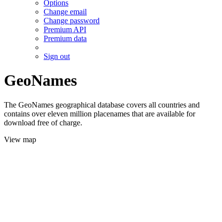
Options
Change email
Change password
Premium API
Premium data
Sign out
GeoNames
The GeoNames geographical database covers all countries and
contains over eleven million placenames that are available for
download free of charge.
View map