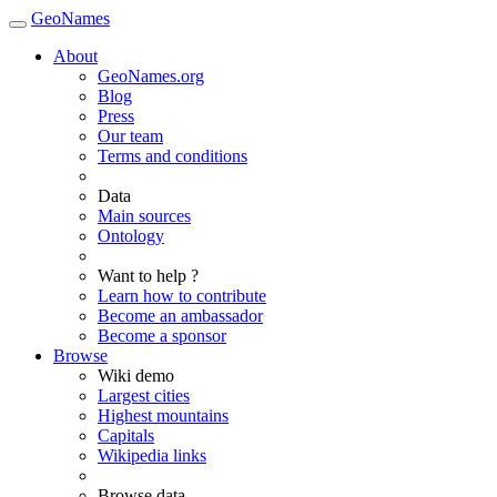
GeoNames
About
GeoNames.org
Blog
Press
Our team
Terms and conditions
Data
Main sources
Ontology
Want to help ?
Learn how to contribute
Become an ambassador
Become a sponsor
Browse
Wiki demo
Largest cities
Highest mountains
Capitals
Wikipedia links
Browse data