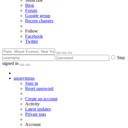
Subscribe
Blog
Forum
Google group
Recent changes
Follow
Facebook
Twitter
Stay
signed in
anonymous
Sign in
Reset password
Create an account
Activity
Latest updates
Private tags
Account